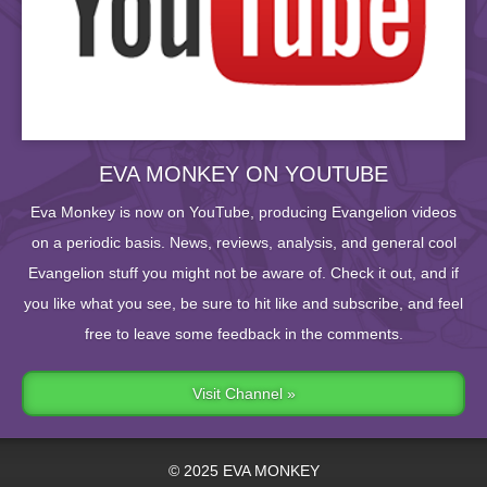
EVA MONKEY ON YOUTUBE
Eva Monkey is now on YouTube, producing Evangelion videos
on a periodic basis. News, reviews, analysis, and general cool
Evangelion stuff you might not be aware of. Check it out, and if
you like what you see, be sure to hit like and subscribe, and feel
free to leave some feedback in the comments.
Visit Channel »
© 2025 EVA MONKEY