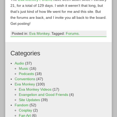
21, for a total of 129 days. I wish it weren’t that long, but
that’s just kind of how life went for me and this site. But
the forums are back, and I invite you all back to the board.
Get posting!
Posted in:
Eva Monkey
. Tagged:
Forums
.
Categories
Audio
(37)
Music
(16)
Podcasts
(18)
Conventions
(47)
Eva Monkey
(100)
Eva Monkey Videos
(17)
Evangelion and Good Friends
(4)
Site Updates
(39)
Fandom
(52)
Cosplay
(2)
Fan Art
(6)