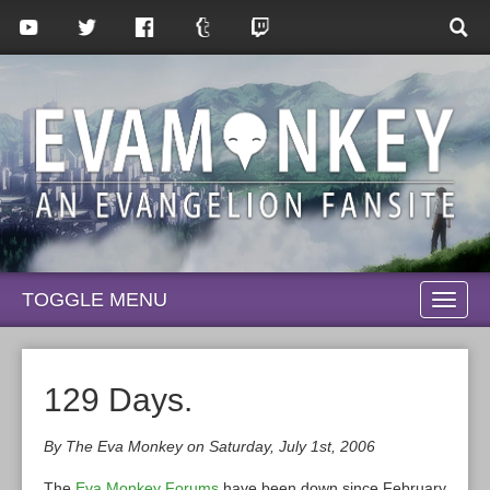
TOGGLE MENU
TOGG
NAVI
129 Days.
By The Eva Monkey on Saturday, July 1st, 2006
The
Eva Monkey Forums
have been down since February