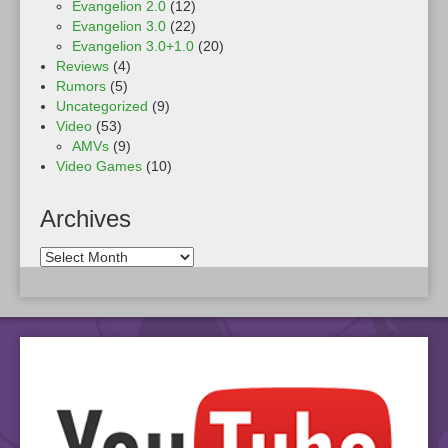
Evangelion 2.0
(12)
Evangelion 3.0
(22)
Evangelion 3.0+1.0
(20)
Reviews
(4)
Rumors
(5)
Uncategorized
(9)
Video
(53)
AMVs
(9)
Video Games
(10)
Archives