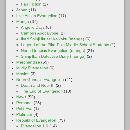
Fan Fiction
(2)
Japan
(11)
Live Action Evangelion
(17)
Manga
(37)
Angelic Days
(6)
Campus Apocalypse
(2)
Ikari Shinji Ikusei Keikaku (manga)
(6)
Legend of the Piko-Piko Middle School Students
(1)
Neon Genesis Evangelion (manga)
(21)
Shinji Ikari Detective Diary (manga)
(2)
Merchandise
(59)
Mildly Evangelion
(6)
Movies
(3)
Neon Genesis Evangelion
(41)
Death and Rebirth
(2)
The End of Evangelion
(10)
News
(56)
Personal
(23)
Petit Eva
(1)
Platinum
(4)
Rebuild of Evangelion
(79)
Evangelion 1.0
(14)