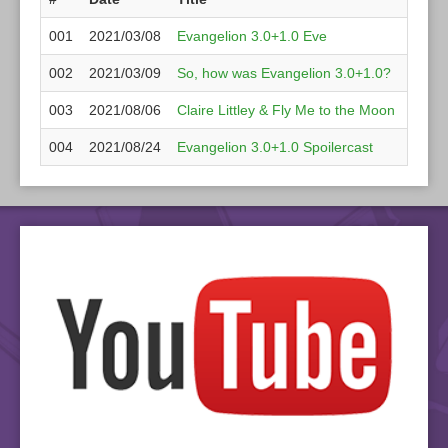
001
2021/03/08
Evangelion 3.0+1.0 Eve
GoatJ
002
2021/03/09
So, how was Evangelion 3.0+1.0?
wah,
003
2021/08/06
Claire Littley & Fly Me to the Moon
Claire
004
2021/08/24
Evangelion 3.0+1.0 Spoilercast
EvaOt