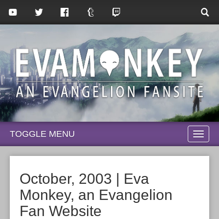
TOGGLE MENU
TOGG
NAVI
October, 2003 | Eva
Monkey, an Evangelion
Fan Website