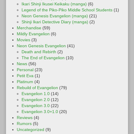
Ikari Shinji Ikusei Keikaku (manga)
(6)
Legend of the Piko-Piko Middle School Students
(1)
Neon Genesis Evangelion (manga)
(21)
Shinji Ikari Detective Diary (manga)
(2)
Merchandise
(59)
Mildly Evangelion
(6)
Movies
(3)
Neon Genesis Evangelion
(41)
Death and Rebirth
(2)
The End of Evangelion
(10)
News
(56)
Personal
(23)
Petit Eva
(1)
Platinum
(4)
Rebuild of Evangelion
(79)
Evangelion 1.0
(14)
Evangelion 2.0
(12)
Evangelion 3.0
(22)
Evangelion 3.0+1.0
(20)
Reviews
(4)
Rumors
(5)
Uncategorized
(9)