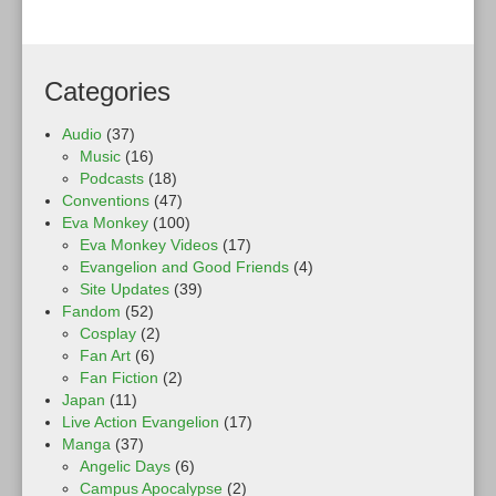
Categories
Audio
(37)
Music
(16)
Podcasts
(18)
Conventions
(47)
Eva Monkey
(100)
Eva Monkey Videos
(17)
Evangelion and Good Friends
(4)
Site Updates
(39)
Fandom
(52)
Cosplay
(2)
Fan Art
(6)
Fan Fiction
(2)
Japan
(11)
Live Action Evangelion
(17)
Manga
(37)
Angelic Days
(6)
Campus Apocalypse
(2)