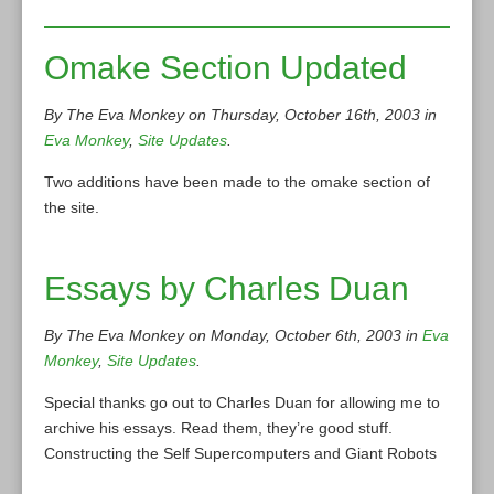
Omake Section Updated
By The Eva Monkey on Thursday, October 16th, 2003 in
Eva Monkey
,
Site Updates
.
Two additions have been made to the omake section of
the site.
Essays by Charles Duan
By The Eva Monkey on Monday, October 6th, 2003 in
Eva
Monkey
,
Site Updates
.
Special thanks go out to Charles Duan for allowing me to
archive his essays. Read them, they’re good stuff.
Constructing the Self Supercomputers and Giant Robots