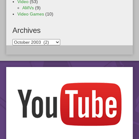
Video
(53)
AMVs
(9)
Video Games
(10)
Archives