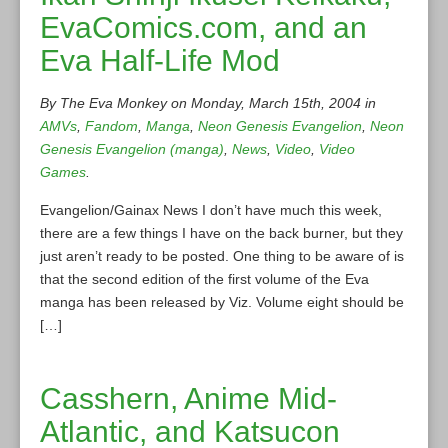
EvaComics.com, and an
Eva Half-Life Mod
By The Eva Monkey on Monday, March 15th, 2004 in
AMVs
,
Fandom
,
Manga
,
Neon Genesis Evangelion
,
Neon
Genesis Evangelion (manga)
,
News
,
Video
,
Video
Games
.
Evangelion/Gainax News I don’t have much this week,
there are a few things I have on the back burner, but they
just aren’t ready to be posted. One thing to be aware of is
that the second edition of the first volume of the Eva
manga has been released by Viz. Volume eight should be
[…]
Casshern, Anime Mid-
Atlantic, and Katsucon