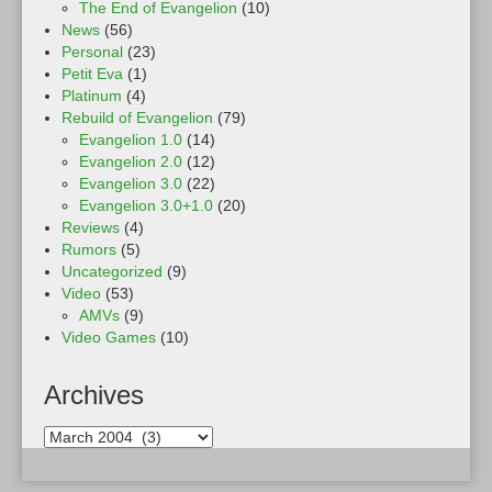
The End of Evangelion
(10)
News
(56)
Personal
(23)
Petit Eva
(1)
Platinum
(4)
Rebuild of Evangelion
(79)
Evangelion 1.0
(14)
Evangelion 2.0
(12)
Evangelion 3.0
(22)
Evangelion 3.0+1.0
(20)
Reviews
(4)
Rumors
(5)
Uncategorized
(9)
Video
(53)
AMVs
(9)
Video Games
(10)
Archives