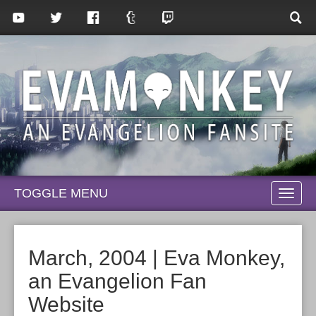
TOGGLE MENU
TOGG
NAVI
March, 2004 | Eva Monkey,
an Evangelion Fan
Website