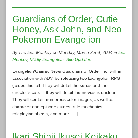
Guardians of Order, Cutie
Honey, Ask John, and Neo
Pokemon Evangelion
By The Eva Monkey on Monday, March 22nd, 2004 in
Eva
Monkey
,
Mildly Evangelion
,
Site Updates
.
Evangelion/Gainax News Guardians of Order Inc. will, in
association with ADV, be releasing two Evangelion RPG
guides this fall. They will detail the series and the
director’s cuts. If they will detail the movies is unclear.
They will contain numerous color images, as well as
character and episode guides, rule mechanics,
roleplaying sheets, and more. […]
Ikari Shinji Ikusei Keikaku,