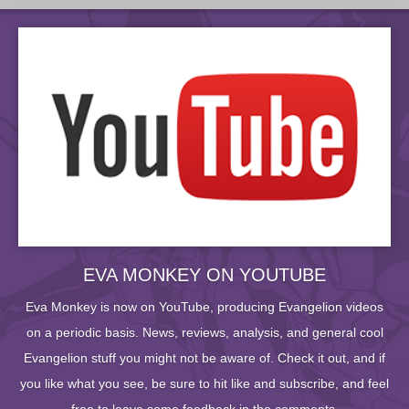
EVA MONKEY ON YOUTUBE
Eva Monkey is now on YouTube, producing Evangelion videos
on a periodic basis. News, reviews, analysis, and general cool
Evangelion stuff you might not be aware of. Check it out, and if
you like what you see, be sure to hit like and subscribe, and feel