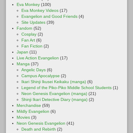
Eva Monkey
(100)
Eva Monkey Videos
(17)
Evangelion and Good Friends
(4)
Site Updates
(39)
Fandom
(52)
Cosplay
(2)
Fan Art
(6)
Fan Fiction
(2)
Japan
(11)
Live Action Evangelion
(17)
Manga
(37)
Angelic Days
(6)
Campus Apocalypse
(2)
Ikari Shinji Ikusei Keikaku (manga)
(6)
Legend of the Piko-Piko Middle School Students
(1)
Neon Genesis Evangelion (manga)
(21)
Shinji Ikari Detective Diary (manga)
(2)
Merchandise
(59)
Mildly Evangelion
(6)
Movies
(3)
Neon Genesis Evangelion
(41)
Death and Rebirth
(2)