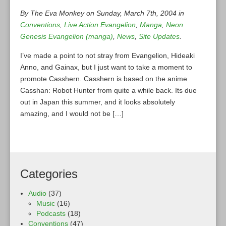
By The Eva Monkey on Sunday, March 7th, 2004 in
Conventions
,
Live Action Evangelion
,
Manga
,
Neon
Genesis Evangelion (manga)
,
News
,
Site Updates
.
I’ve made a point to not stray from Evangelion, Hideaki
Anno, and Gainax, but I just want to take a moment to
promote Casshern. Casshern is based on the anime
Casshan: Robot Hunter from quite a while back. Its due
out in Japan this summer, and it looks absolutely
amazing, and I would not be […]
Categories
Audio
(37)
Music
(16)
Podcasts
(18)
Conventions
(47)