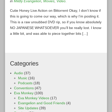
in
Mildly Evangelion
,
Movies
,
Video
.
Cutie Honey Live Action on Bittorrent Okay, I don’t know if
this is going to come our way, which is why I’m posting it.
This is a raw unsubbed DVD rip, so if you know absolutely
NO JAPANESE WHATSOEVER you’ll be really lost. I know
a little bit, and was able to piece together bits […]
Categories
Audio
(37)
Music
(16)
Podcasts
(18)
Conventions
(47)
Eva Monkey
(100)
Eva Monkey Videos
(17)
Evangelion and Good Friends
(4)
Site Updates
(39)