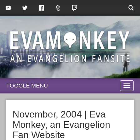
TOGGLE MENU
TOGG
NAVI
November, 2004 | Eva
Monkey, an Evangelion
Fan Website