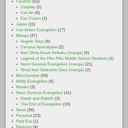
Fandom
(52)
Cosplay
(2)
Fan Art
(6)
Fan Fiction
(2)
Japan
(11)
Live Action Evangelion
(17)
Manga
(37)
Angelic Days
(6)
Campus Apocalypse
(2)
Ikari Shinji Ikusei Keikaku (manga)
(6)
Legend of the Piko-Piko Middle School Students
(1)
Neon Genesis Evangelion (manga)
(21)
Shinji Ikari Detective Diary (manga)
(2)
Merchandise
(59)
Mildly Evangelion
(6)
Movies
(3)
Neon Genesis Evangelion
(41)
Death and Rebirth
(2)
The End of Evangelion
(10)
News
(56)
Personal
(23)
Petit Eva
(1)
Platinum
(4)