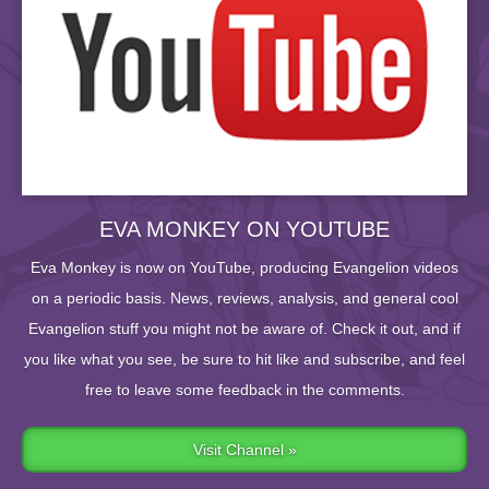
EVA MONKEY ON YOUTUBE
Eva Monkey is now on YouTube, producing Evangelion videos
on a periodic basis. News, reviews, analysis, and general cool
Evangelion stuff you might not be aware of. Check it out, and if
you like what you see, be sure to hit like and subscribe, and feel
free to leave some feedback in the comments.
Visit Channel »