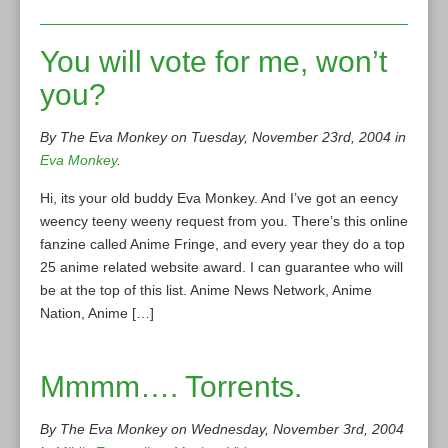
You will vote for me, won’t
you?
By The Eva Monkey on Tuesday, November 23rd, 2004 in
Eva Monkey
.
Hi, its your old buddy Eva Monkey. And I’ve got an eency
weency teeny weeny request from you. There’s this online
fanzine called Anime Fringe, and every year they do a top
25 anime related website award. I can guarantee who will
be at the top of this list. Anime News Network, Anime
Nation, Anime […]
Mmmm…. Torrents.
By The Eva Monkey on Wednesday, November 3rd, 2004