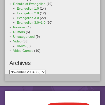
Rebuild of Evangelion
(79)
Evangelion 1.0
(14)
Evangelion 2.0
(12)
Evangelion 3.0
(22)
Evangelion 3.0+1.0
(20)
Reviews
(4)
Rumors
(5)
Uncategorized
(9)
Video
(53)
AMVs
(9)
Video Games
(10)
Archives