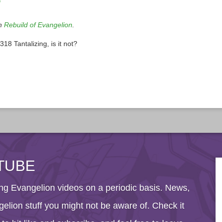
?
in
Rebuild of Evangelion
.
8 Tantalizing, is it not?
TUBE
g Evangelion videos on a periodic basis. News,
elion stuff you might not be aware of. Check it