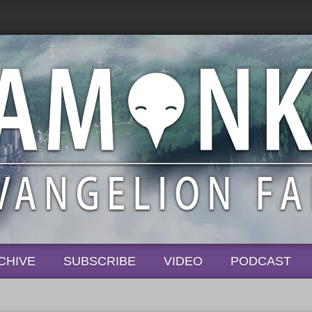
CHIVE
SUBSCRIBE
VIDEO
PODCAST