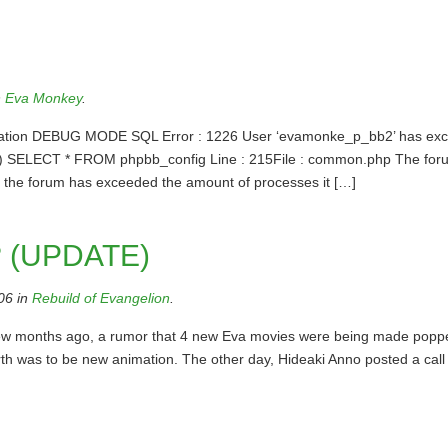
n
Eva Monkey
.
formation DEBUG MODE SQL Error : 1226 User ‘evamonke_p_bb2’ has ex
00) SELECT * FROM phpbb_config Line : 215File : common.php The for
t the forum has exceeded the amount of processes it […]
? (UPDATE)
06 in
Rebuild of Evangelion
.
a few months ago, a rumor that 4 new Eva movies were being made popp
rth was to be new animation. The other day, Hideaki Anno posted a call 