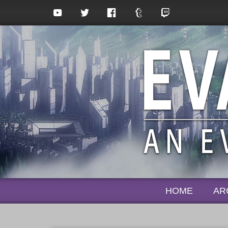
HOME
AR