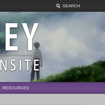
SEARCH
RESOURCES