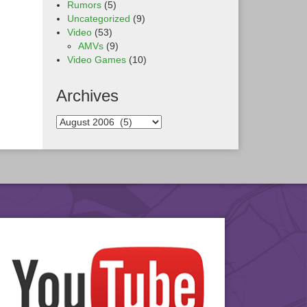
Rumors
(5)
Uncategorized
(9)
Video
(53)
AMVs
(9)
Video Games
(10)
Archives