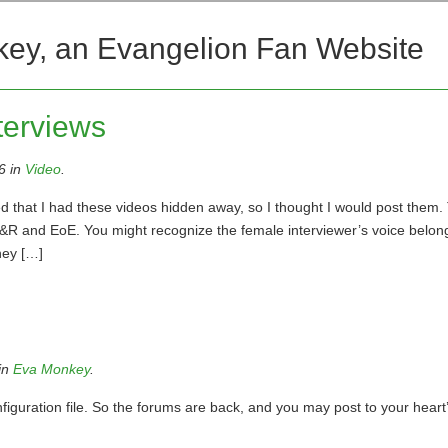
key, an Evangelion Fan Website
terviews
6 in
Video
.
d that I had these videos hidden away, so I thought I would post them
&R and EoE. You might recognize the female interviewer’s voice belon
hey […]
in
Eva Monkey
.
iguration file. So the forums are back, and you may post to your heart