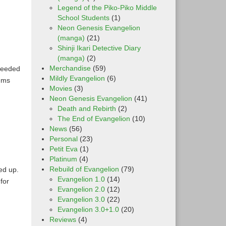
Legend of the Piko-Piko Middle
School Students
(1)
Neon Genesis Evangelion
(manga)
(21)
Shinji Ikari Detective Diary
(manga)
(2)
Merchandise
(59)
ceeded
Mildly Evangelion
(6)
ums
Movies
(3)
Neon Genesis Evangelion
(41)
Death and Rebirth
(2)
The End of Evangelion
(10)
News
(56)
Personal
(23)
Petit Eva
(1)
Platinum
(4)
Rebuild of Evangelion
(79)
ed up.
Evangelion 1.0
(14)
for
Evangelion 2.0
(12)
Evangelion 3.0
(22)
Evangelion 3.0+1.0
(20)
Reviews
(4)