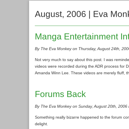
August, 2006 | Eva Mon
Manga Entertainment In
By The Eva Monkey on Thursday, August 24th, 200
Not very much to say about this post. I was reminde
videos were recorded during the ADR process for D
Amanda Winn Lee. These videos are merely fluff, t
Forums Back
By The Eva Monkey on Sunday, August 20th, 2006 
Something really bizarre happened to the forum conf
delight.