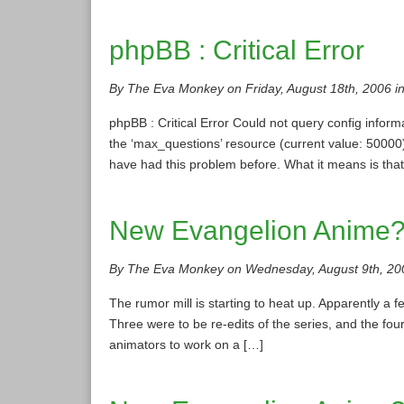
phpBB : Critical Error
By The Eva Monkey on Friday, August 18th, 2006 i
phpBB : Critical Error Could not query config in
the ‘max_questions’ resource (current value: 500
have had this problem before. What it means is tha
New Evangelion Anime
By The Eva Monkey on Wednesday, August 9th, 20
The rumor mill is starting to heat up. Apparently 
Three were to be re-edits of the series, and the fou
animators to work on a […]