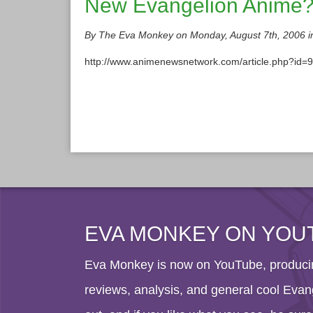
New Evangelion Anime
By The Eva Monkey on Monday, August 7th, 2006 
http://www.animenewsnetwork.com/article.php?id=931
EVA MONKEY ON YOU
Eva Monkey is now on YouTube, producin
reviews, analysis, and general cool Evang