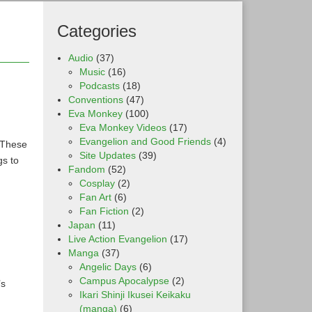
Categories
Audio
(37)
Music
(16)
Podcasts
(18)
Conventions
(47)
Eva Monkey
(100)
Eva Monkey Videos
(17)
Evangelion and Good Friends
(4)
. These
Site Updates
(39)
gs to
Fandom
(52)
Cosplay
(2)
Fan Art
(6)
Fan Fiction
(2)
Japan
(11)
Live Action Evangelion
(17)
Manga
(37)
Angelic Days
(6)
Campus Apocalypse
(2)
’s
Ikari Shinji Ikusei Keikaku
(manga)
(6)