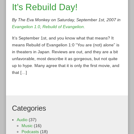
It’s Rebuild Day!
By The Eva Monkey on Saturday, September 1st, 2007 in
Evangelion 1.0
,
Rebuild of Evangelion
.
It’s September 1st, and you know what that means? It
means Rebuild of Evangelion 1:0 “You are (not) alone” is
in theaters in Japan. Reviews are out, and they are a bit
unfavorable, most describe it as gorgeous, but not quite
up to hype. Many agree that it is only the first movie, and
that […]
Categories
Audio
(37)
Music
(16)
Podcasts
(18)