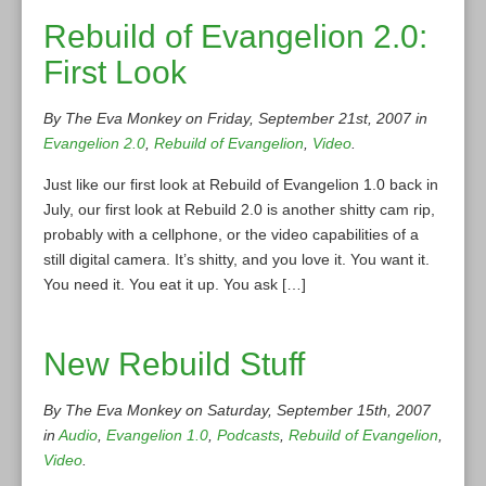
Rebuild of Evangelion 2.0:
First Look
By The Eva Monkey on Friday, September 21st, 2007 in
Evangelion 2.0
,
Rebuild of Evangelion
,
Video
.
Just like our first look at Rebuild of Evangelion 1.0 back in
July, our first look at Rebuild 2.0 is another shitty cam rip,
probably with a cellphone, or the video capabilities of a
still digital camera. It’s shitty, and you love it. You want it.
You need it. You eat it up. You ask […]
New Rebuild Stuff
By The Eva Monkey on Saturday, September 15th, 2007
in
Audio
,
Evangelion 1.0
,
Podcasts
,
Rebuild of Evangelion
,
Video
.