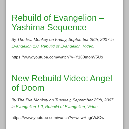
Rebuild of Evangelion –
Yashima Sequence
By The Eva Monkey on Friday, September 28th, 2007 in
Evangelion 1.0
,
Rebuild of Evangelion
,
Video
.
https://www.youtube.com/watch?v=Y169mohV5Uo
New Rebuild Video: Angel
of Doom
By The Eva Monkey on Tuesday, September 25th, 2007
in
Evangelion 1.0
,
Rebuild of Evangelion
,
Video
.
https://www.youtube.com/watch?v=wowHngrWJOw