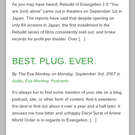
As you may have heard, Rebuild of Evangelion 1:0 “You
are (not) alone” came out in theaters on September 1st in
Japan. The reports have said that despite opening on
only 84 screens in Japan, the first installment in the
Rebuild series of films consistently sold out, and broke
records for profit per theater. Over […]
BEST. PLUG. EVER.
By The Eva Monkey on Monday, September 3rd, 2007 in
Audio
,
Eva Monkey
,
Podcasts
.
It’s always fun to find some mention of your site on a blog,
podcast, site, or other form of content. And it sweetens
the deal to find out about it over a year and a half later. It
amuses me how bitter and unhappy Daryl Surat of Anime
World Order is in regards to Evangelion, […]