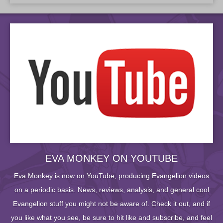
EVA MONKEY ON YOUTUBE
Eva Monkey is now on YouTube, producing Evangelion videos
on a periodic basis. News, reviews, analysis, and general cool
Evangelion stuff you might not be aware of. Check it out, and if
you like what you see, be sure to hit like and subscribe, and feel