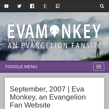
TOGGLE MENU
TOGG
NAVI
September, 2007 | Eva
Monkey, an Evangelion
Fan Website