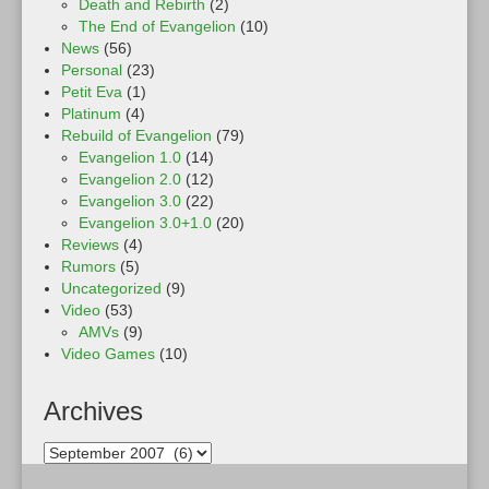
Death and Rebirth
(2)
The End of Evangelion
(10)
News
(56)
Personal
(23)
Petit Eva
(1)
Platinum
(4)
Rebuild of Evangelion
(79)
Evangelion 1.0
(14)
Evangelion 2.0
(12)
Evangelion 3.0
(22)
Evangelion 3.0+1.0
(20)
Reviews
(4)
Rumors
(5)
Uncategorized
(9)
Video
(53)
AMVs
(9)
Video Games
(10)
Archives