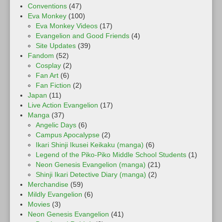
Conventions
(47)
Eva Monkey
(100)
Eva Monkey Videos
(17)
Evangelion and Good Friends
(4)
Site Updates
(39)
Fandom
(52)
Cosplay
(2)
Fan Art
(6)
Fan Fiction
(2)
Japan
(11)
Live Action Evangelion
(17)
Manga
(37)
Angelic Days
(6)
Campus Apocalypse
(2)
Ikari Shinji Ikusei Keikaku (manga)
(6)
Legend of the Piko-Piko Middle School Students
(1)
Neon Genesis Evangelion (manga)
(21)
Shinji Ikari Detective Diary (manga)
(2)
Merchandise
(59)
Mildly Evangelion
(6)
Movies
(3)
Neon Genesis Evangelion
(41)