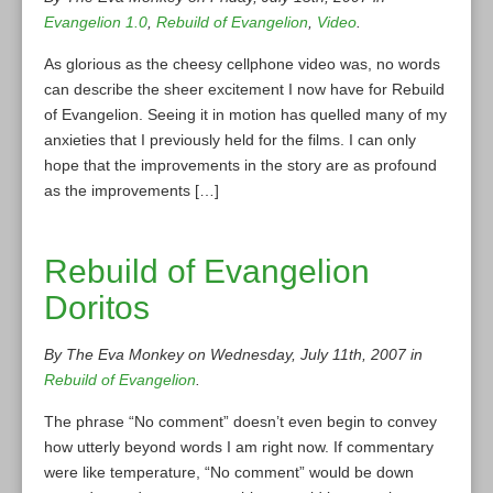
Evangelion 1.0
,
Rebuild of Evangelion
,
Video
.
As glorious as the cheesy cellphone video was, no words
can describe the sheer excitement I now have for Rebuild
of Evangelion. Seeing it in motion has quelled many of my
anxieties that I previously held for the films. I can only
hope that the improvements in the story are as profound
as the improvements […]
Rebuild of Evangelion
Doritos
By The Eva Monkey on Wednesday, July 11th, 2007 in
Rebuild of Evangelion
.
The phrase “No comment” doesn’t even begin to convey
how utterly beyond words I am right now. If commentary
were like temperature, “No comment” would be down