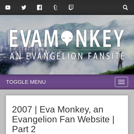
TOGGLE MENU
TOGG
NAVI
2007 | Eva Monkey, an
Evangelion Fan Website |
Part 2