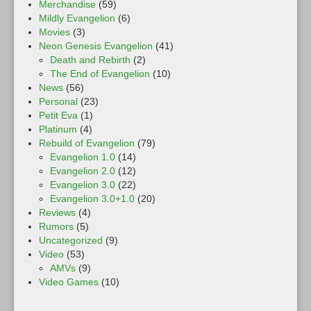
Merchandise
(59)
Mildly Evangelion
(6)
Movies
(3)
Neon Genesis Evangelion
(41)
Death and Rebirth
(2)
The End of Evangelion
(10)
News
(56)
Personal
(23)
Petit Eva
(1)
Platinum
(4)
Rebuild of Evangelion
(79)
Evangelion 1.0
(14)
Evangelion 2.0
(12)
Evangelion 3.0
(22)
Evangelion 3.0+1.0
(20)
Reviews
(4)
Rumors
(5)
Uncategorized
(9)
Video
(53)
AMVs
(9)
Video Games
(10)