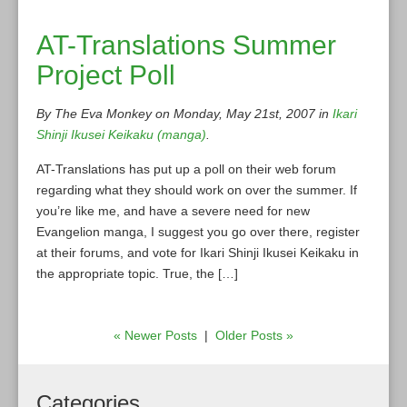
AT-Translations Summer
Project Poll
By The Eva Monkey on Monday, May 21st, 2007 in
Ikari
Shinji Ikusei Keikaku (manga)
.
AT-Translations has put up a poll on their web forum
regarding what they should work on over the summer. If
you’re like me, and have a severe need for new
Evangelion manga, I suggest you go over there, register
at their forums, and vote for Ikari Shinji Ikusei Keikaku in
the appropriate topic. True, the […]
« Newer Posts
|
Older Posts »
Categories