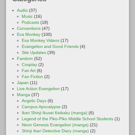
Audio
(37)
Music
(16)
Podcasts
(18)
Conventions
(47)
Eva Monkey
(100)
Eva Monkey Videos
(17)
Evangelion and Good Friends
(4)
Site Updates
(39)
Fandom
(52)
Cosplay
(2)
Fan Art
(6)
Fan Fiction
(2)
Japan
(11)
Live Action Evangelion
(17)
Manga
(37)
Angelic Days
(6)
Campus Apocalypse
(2)
Ikari Shinji Ikusei Keikaku (manga)
(6)
Legend of the Piko-Piko Middle School Students
(1)
Neon Genesis Evangelion (manga)
(21)
Shinji Ikari Detective Diary (manga)
(2)