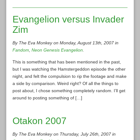
Evangelion versus Invader
Zim
By The Eva Monkey on Monday, August 13th, 2007 in
Fandom
,
Neon Genesis Evangelion
.
This is something that has been mentioned in the past,
but I was watching the Hamstergeddon episode the other
night, and felt the compulsion to rip the footage and make
a side by comparison. Weird right? Of all the things to
post about, I chose something completely random. I’ll get
around to posting something of […]
Otakon 2007
By The Eva Monkey on Thursday, July 26th, 2007 in