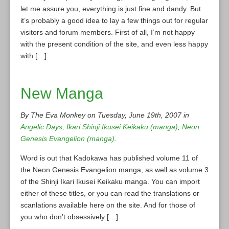
let me assure you, everything is just fine and dandy. But
it’s probably a good idea to lay a few things out for regular
visitors and forum members. First of all, I’m not happy
with the present condition of the site, and even less happy
with […]
New Manga
By The Eva Monkey on Tuesday, June 19th, 2007 in
Angelic Days
,
Ikari Shinji Ikusei Keikaku (manga)
,
Neon
Genesis Evangelion (manga)
.
Word is out that Kadokawa has published volume 11 of
the Neon Genesis Evangelion manga, as well as volume 3
of the Shinji Ikari Ikusei Keikaku manga. You can import
either of these titles, or you can read the translations or
scanlations available here on the site. And for those of
you who don’t obsessively […]