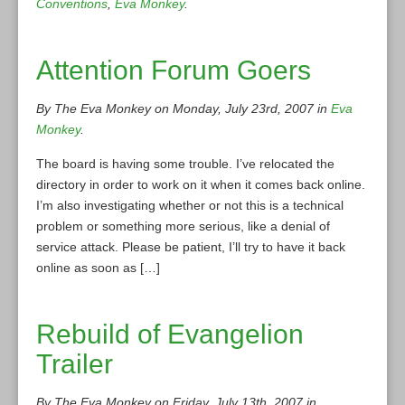
Conventions
,
Eva Monkey
.
Attention Forum Goers
By The Eva Monkey on Monday, July 23rd, 2007 in
Eva
Monkey
.
The board is having some trouble. I’ve relocated the
directory in order to work on it when it comes back online.
I’m also investigating whether or not this is a technical
problem or something more serious, like a denial of
service attack. Please be patient, I’ll try to have it back
online as soon as […]
Rebuild of Evangelion
Trailer
By The Eva Monkey on Friday, July 13th, 2007 in