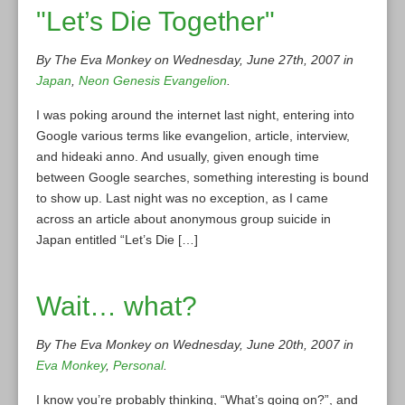
"Let’s Die Together"
By The Eva Monkey on Wednesday, June 27th, 2007 in
Japan
,
Neon Genesis Evangelion
.
I was poking around the internet last night, entering into
Google various terms like evangelion, article, interview,
and hideaki anno. And usually, given enough time
between Google searches, something interesting is bound
to show up. Last night was no exception, as I came
across an article about anonymous group suicide in
Japan entitled “Let’s Die […]
Wait… what?
By The Eva Monkey on Wednesday, June 20th, 2007 in
Eva Monkey
,
Personal
.
I know you’re probably thinking, “What’s going on?”, and