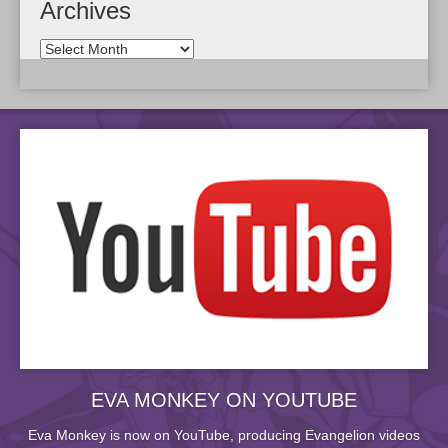
Archives
EVA MONKEY ON YOUTUBE
Eva Monkey is now on YouTube, producing Evangelion videos