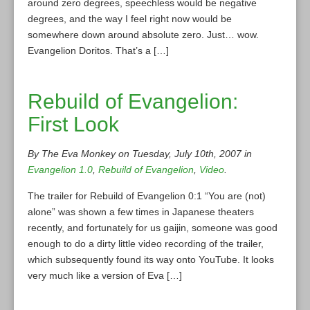
around zero degrees, speechless would be negative
degrees, and the way I feel right now would be
somewhere down around absolute zero. Just… wow.
Evangelion Doritos. That’s a […]
Rebuild of Evangelion:
First Look
By The Eva Monkey on Tuesday, July 10th, 2007 in
Evangelion 1.0
,
Rebuild of Evangelion
,
Video
.
The trailer for Rebuild of Evangelion 0:1 “You are (not)
alone” was shown a few times in Japanese theaters
recently, and fortunately for us gaijin, someone was good
enough to do a dirty little video recording of the trailer,
which subsequently found its way onto YouTube. It looks
very much like a version of Eva […]