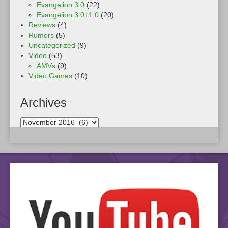
Evangelion 3.0
(22)
Evangelion 3.0+1.0
(20)
Reviews
(4)
Rumors
(5)
Uncategorized
(9)
Video
(53)
AMVs
(9)
Video Games
(10)
Archives