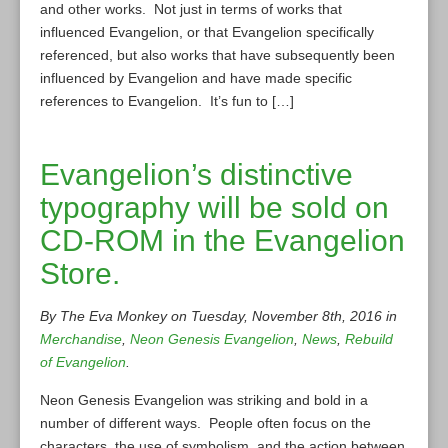
and other works. Not just in terms of works that
influenced Evangelion, or that Evangelion specifically
referenced, but also works that have subsequently been
influenced by Evangelion and have made specific
references to Evangelion. It’s fun to […]
Evangelion’s distinctive
typography will be sold on
CD-ROM in the Evangelion
Store.
By The Eva Monkey on Tuesday, November 8th, 2016 in
Merchandise
,
Neon Genesis Evangelion
,
News
,
Rebuild
of Evangelion
.
Neon Genesis Evangelion was striking and bold in a
number of different ways. People often focus on the
characters, the use of symbolism, and the action between