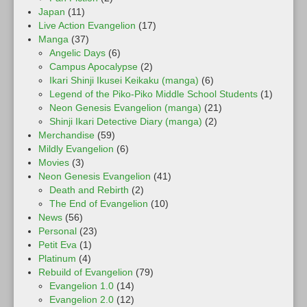
Japan
(11)
Live Action Evangelion
(17)
Manga
(37)
Angelic Days
(6)
Campus Apocalypse
(2)
Ikari Shinji Ikusei Keikaku (manga)
(6)
Legend of the Piko-Piko Middle School Students
(1)
Neon Genesis Evangelion (manga)
(21)
Shinji Ikari Detective Diary (manga)
(2)
Merchandise
(59)
Mildly Evangelion
(6)
Movies
(3)
Neon Genesis Evangelion
(41)
Death and Rebirth
(2)
The End of Evangelion
(10)
News
(56)
Personal
(23)
Petit Eva
(1)
Platinum
(4)
Rebuild of Evangelion
(79)
Evangelion 1.0
(14)
Evangelion 2.0
(12)