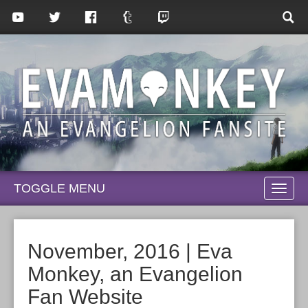
TOGGLE MENU
TOGG
NAVI
November, 2016 | Eva
Monkey, an Evangelion
Fan Website