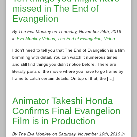
missed in The End of
Evangelion
By The Eva Monkey on Thursday, November 24th, 2016
in
Eva Monkey Videos
,
The End of Evangelion
,
Video
.
I don’t need to tell you that The End of Evangelion is a film
brimming with detail. You can watch it numerous times
and still find things you didn’t notice before. There are
literally parts of the movie where you have to go frame by
frame to catch certain details. On top of that, the […]
Animator Takeshi Honda
Confirms Final Evangelion
Film is in Production
By The Eva Monkey on Saturday, November 19th, 2016 in