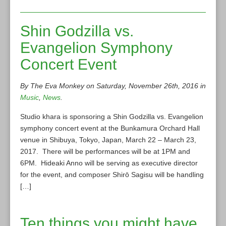
Shin Godzilla vs.
Evangelion Symphony
Concert Event
By The Eva Monkey on Saturday, November 26th, 2016 in
Music
,
News
.
Studio khara is sponsoring a Shin Godzilla vs. Evangelion
symphony concert event at the Bunkamura Orchard Hall
venue in Shibuya, Tokyo, Japan, March 22 – March 23,
2017. There will be performances will be at 1PM and
6PM. Hideaki Anno will be serving as executive director
for the event, and composer Shirō Sagisu will be handling
[…]
Ten things you might have