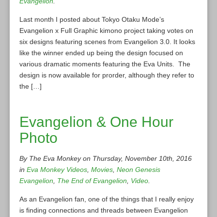
Evangelion
.
Last month I posted about Tokyo Otaku Mode’s
Evangelion x Full Graphic kimono project taking votes on
six designs featuring scenes from Evangelion 3.0. It looks
like the winner ended up being the design focused on
various dramatic moments featuring the Eva Units. The
design is now available for prorder, although they refer to
the […]
Evangelion & One Hour
Photo
By The Eva Monkey on Thursday, November 10th, 2016
in
Eva Monkey Videos
,
Movies
,
Neon Genesis
Evangelion
,
The End of Evangelion
,
Video
.
As an Evangelion fan, one of the things that I really enjoy
is finding connections and threads between Evangelion