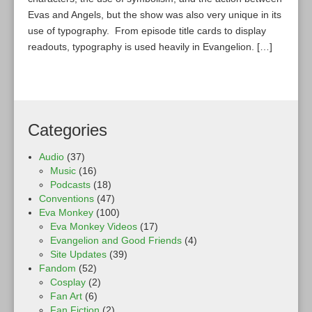
Evas and Angels, but the show was also very unique in its
use of typography. From episode title cards to display
readouts, typography is used heavily in Evangelion. […]
Categories
Audio
(37)
Music
(16)
Podcasts
(18)
Conventions
(47)
Eva Monkey
(100)
Eva Monkey Videos
(17)
Evangelion and Good Friends
(4)
Site Updates
(39)
Fandom
(52)
Cosplay
(2)
Fan Art
(6)
Fan Fiction
(2)