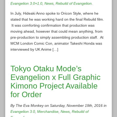
Evangelion 3.0+1.0
,
News
,
Rebuild of Evangelion
.
In July, Hideaki Anno spoke to Oricon Style, where he
stated that he was working hard on the final Rebuild film.
It was comforting confirmation that production was
moving ahead, however that could mean anything, from
pre-production to simply assembling production staff. At
MCM London Comic Con, animator Takeshi Honda was
interviewed by UK Anime […]
Tokyo Otaku Mode’s
Evangelion x Full Graphic
Kimono Project Available
for Order
By The Eva Monkey on Saturday, November 19th, 2016 in
Evangelion 3.0
,
Merchandise
,
News
,
Rebuild of