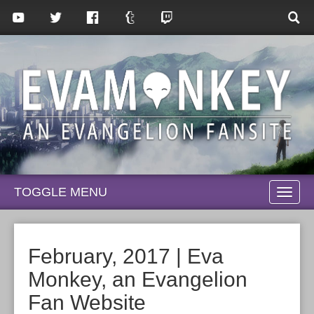
TOGGLE MENU
TOGG
NAVI
February, 2017 | Eva
Monkey, an Evangelion
Fan Website