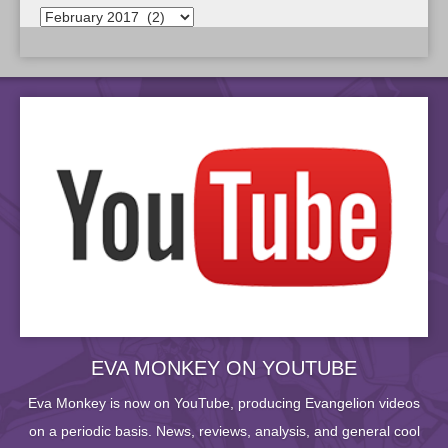
EVA MONKEY ON YOUTUBE
Eva Monkey is now on YouTube, producing Evangelion videos
on a periodic basis. News, reviews, analysis, and general cool