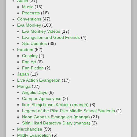
Audio
(37)
Music
(16)
Podcasts
(18)
Conventions
(47)
Eva Monkey
(100)
Eva Monkey Videos
(17)
Evangelion and Good Friends
(4)
Site Updates
(39)
Fandom
(52)
Cosplay
(2)
Fan Art
(6)
Fan Fiction
(2)
Japan
(11)
Live Action Evangelion
(17)
Manga
(37)
Angelic Days
(6)
Campus Apocalypse
(2)
Ikari Shinji Ikusei Keikaku (manga)
(6)
Legend of the Piko-Piko Middle School Students
(1)
Neon Genesis Evangelion (manga)
(21)
Shinji Ikari Detective Diary (manga)
(2)
Merchandise
(59)
Mildly Evangelion
(6)