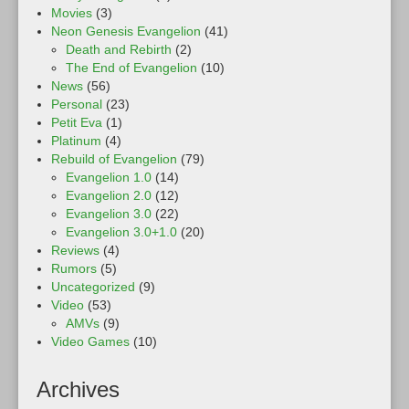
Movies
(3)
Neon Genesis Evangelion
(41)
Death and Rebirth
(2)
The End of Evangelion
(10)
News
(56)
Personal
(23)
Petit Eva
(1)
Platinum
(4)
Rebuild of Evangelion
(79)
Evangelion 1.0
(14)
Evangelion 2.0
(12)
Evangelion 3.0
(22)
Evangelion 3.0+1.0
(20)
Reviews
(4)
Rumors
(5)
Uncategorized
(9)
Video
(53)
AMVs
(9)
Video Games
(10)
Archives