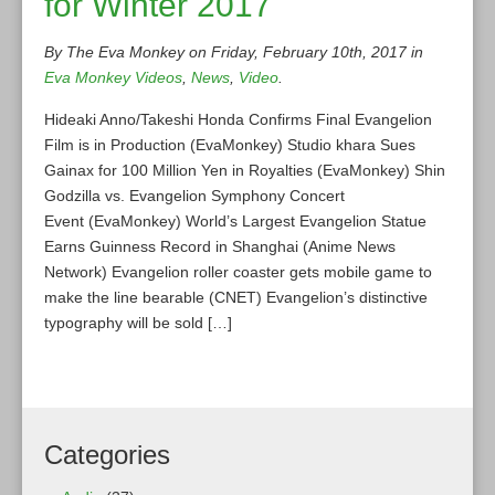
for Winter 2017
By The Eva Monkey on Friday, February 10th, 2017 in
Eva Monkey Videos
,
News
,
Video
.
Hideaki Anno/Takeshi Honda Confirms Final Evangelion
Film is in Production (EvaMonkey) Studio khara Sues
Gainax for 100 Million Yen in Royalties (EvaMonkey) Shin
Godzilla vs. Evangelion Symphony Concert
Event (EvaMonkey) World’s Largest Evangelion Statue
Earns Guinness Record in Shanghai (Anime News
Network) Evangelion roller coaster gets mobile game to
make the line bearable (CNET) Evangelion’s distinctive
typography will be sold […]
Categories