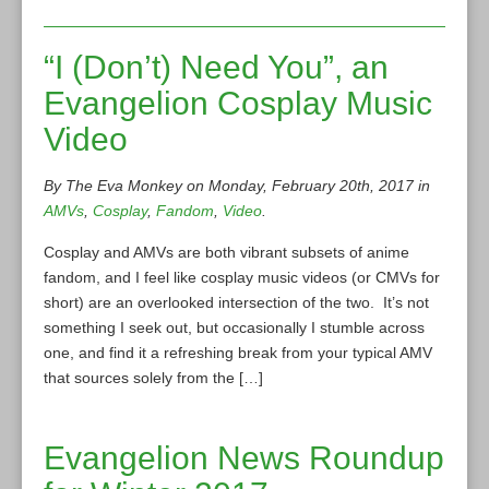
“I (Don’t) Need You”, an
Evangelion Cosplay Music
Video
By The Eva Monkey on Monday, February 20th, 2017 in
AMVs
,
Cosplay
,
Fandom
,
Video
.
Cosplay and AMVs are both vibrant subsets of anime
fandom, and I feel like cosplay music videos (or CMVs for
short) are an overlooked intersection of the two. It’s not
something I seek out, but occasionally I stumble across
one, and find it a refreshing break from your typical AMV
that sources solely from the […]
Evangelion News Roundup