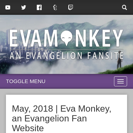
TOGGLE MENU
TOGG
NAVI
May, 2018 | Eva Monkey,
an Evangelion Fan
Website