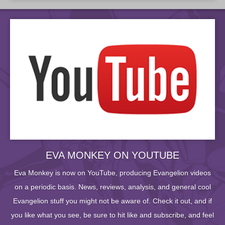
EVA MONKEY ON YOUTUBE
Eva Monkey is now on YouTube, producing Evangelion videos
on a periodic basis. News, reviews, analysis, and general cool
Evangelion stuff you might not be aware of. Check it out, and if
you like what you see, be sure to hit like and subscribe, and feel