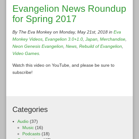
Evangelion News Roundup
for Spring 2017
By The Eva Monkey on Monday, May 21st, 2018 in
Eva
Monkey Videos
,
Evangelion 3.0+1.0
,
Japan
,
Merchandise
,
Neon Genesis Evangelion
,
News
,
Rebuild of Evangelion
,
Video Games
.
Watch this video on YouTube, and please be sure to
subscribe!
Categories
Audio
(37)
Music
(16)
Podcasts
(18)