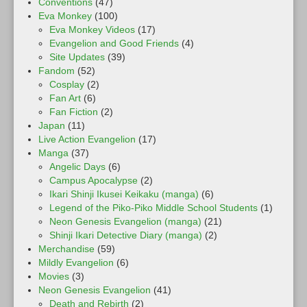
Conventions
(47)
Eva Monkey
(100)
Eva Monkey Videos
(17)
Evangelion and Good Friends
(4)
Site Updates
(39)
Fandom
(52)
Cosplay
(2)
Fan Art
(6)
Fan Fiction
(2)
Japan
(11)
Live Action Evangelion
(17)
Manga
(37)
Angelic Days
(6)
Campus Apocalypse
(2)
Ikari Shinji Ikusei Keikaku (manga)
(6)
Legend of the Piko-Piko Middle School Students
(1)
Neon Genesis Evangelion (manga)
(21)
Shinji Ikari Detective Diary (manga)
(2)
Merchandise
(59)
Mildly Evangelion
(6)
Movies
(3)
Neon Genesis Evangelion
(41)
Death and Rebirth
(2)