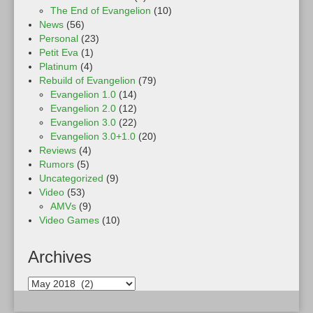
The End of Evangelion
(10)
News
(56)
Personal
(23)
Petit Eva
(1)
Platinum
(4)
Rebuild of Evangelion
(79)
Evangelion 1.0
(14)
Evangelion 2.0
(12)
Evangelion 3.0
(22)
Evangelion 3.0+1.0
(20)
Reviews
(4)
Rumors
(5)
Uncategorized
(9)
Video
(53)
AMVs
(9)
Video Games
(10)
Archives