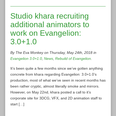
Studio khara recruiting
additional animators to
work on Evangelion:
3.0+1.0
By The Eva Monkey on Thursday, May 24th, 2018 in
Evangelion 3.0+1.0
,
News
,
Rebuild of Evangelion
.
It’s been quite a few months since we’ve gotten anything
concrete from khara regarding Evangelion: 3.0+1.0’s
production, most of what we’ve seen in recent months has
been rather cryptic, almost literally smoke and mirrors.
However, on May 22nd, khara posted a call to it’s
corporate site for 3DCG, VFX, and 2D animation staff to
start […]