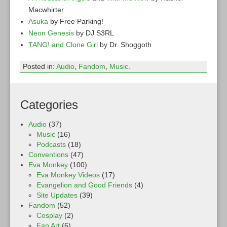
Macwhirter
Asuka
by Free Parking!
Neon Genesis
by DJ S3RL
TANG! and Clone Girl
by Dr. Shoggoth
Posted in:
Audio
,
Fandom
,
Music
.
Categories
Audio
(37)
Music
(16)
Podcasts
(18)
Conventions
(47)
Eva Monkey
(100)
Eva Monkey Videos
(17)
Evangelion and Good Friends
(4)
Site Updates
(39)
Fandom
(52)
Cosplay
(2)
Fan Art
(6)