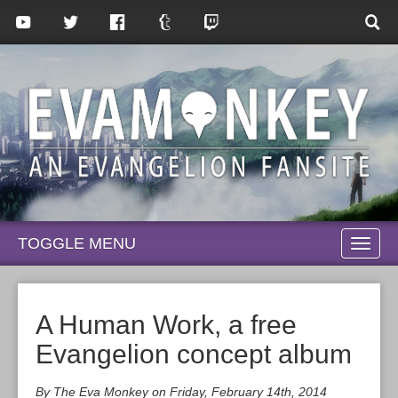
TOGGLE MENU
TOGG
NAVI
A Human Work, a free
Evangelion concept album
By The Eva Monkey on Friday, February 14th, 2014