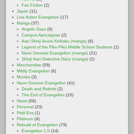
Fan Fiction
(2)
Japan
(11)
Live Action Evangelion
(17)
Manga
(37)
Angelic Days
(6)
Campus Apocalypse
(2)
Ikari Shinji Ikusei Keikaku (manga)
(6)
Legend of the Piko-Piko Middle School Students
(1)
Neon Genesis Evangelion (manga)
(21)
Shinji Ikari Detective Diary (manga)
(2)
Merchandise
(59)
Mildly Evangelion
(6)
Movies
(3)
Neon Genesis Evangelion
(41)
Death and Rebirth
(2)
The End of Evangelion
(10)
News
(56)
Personal
(23)
Petit Eva
(1)
Platinum
(4)
Rebuild of Evangelion
(79)
Evangelion 1.0
(14)