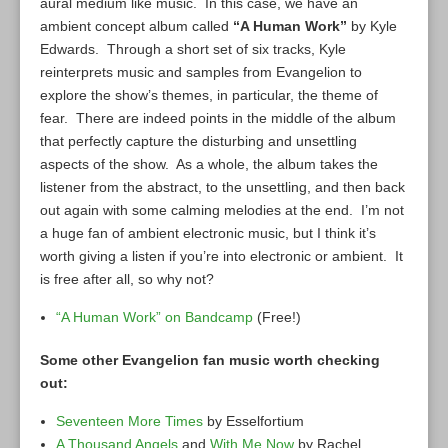
aural medium like music. In this case, we have an
ambient concept album called
“A Human Work”
by Kyle
Edwards. Through a short set of six tracks, Kyle
reinterprets music and samples from Evangelion to
explore the show’s themes, in particular, the theme of
fear. There are indeed points in the middle of the album
that perfectly capture the disturbing and unsettling
aspects of the show. As a whole, the album takes the
listener from the abstract, to the unsettling, and then back
out again with some calming melodies at the end. I’m not
a huge fan of ambient electronic music, but I think it’s
worth giving a listen if you’re into electronic or ambient. It
is free after all, so why not?
“A Human Work” on Bandcamp
(Free!)
Some other Evangelion fan music worth checking
out:
Seventeen More Times
by Esselfortium
A Thousand Angels
and
With Me Now
by Rachel