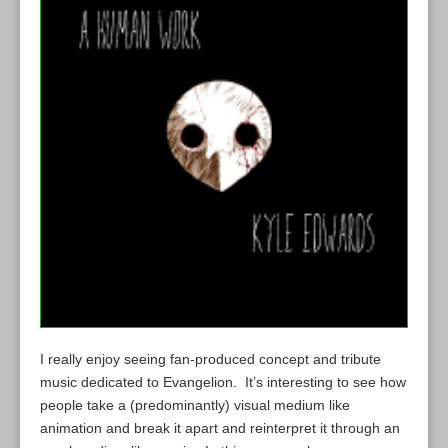
I really enjoy seeing fan-produced concept and tribute
music dedicated to Evangelion. It’s interesting to see how
people take a (predominantly) visual medium like
animation and break it apart and reinterpret it through an