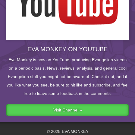
EVA MONKEY ON YOUTUBE
Eva Monkey is now on YouTube, producing Evangelion videos
on a periodic basis. News, reviews, analysis, and general cool
Evangelion stuff you might not be aware of. Check it out, and if
you like what you see, be sure to hit like and subscribe, and feel
free to leave some feedback in the comments.
Visit Channel »
© 2025 EVA MONKEY