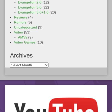
Evangelion 2.0
(12)
Evangelion 3.0
(22)
Evangelion 3.0+1.0
(20)
Reviews
(4)
Rumors
(5)
Uncategorized
(9)
Video
(53)
AMVs
(9)
Video Games
(10)
Archives