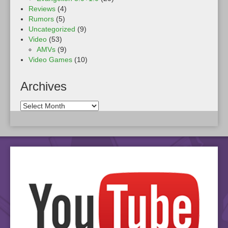
Reviews
(4)
Rumors
(5)
Uncategorized
(9)
Video
(53)
AMVs
(9)
Video Games
(10)
Archives