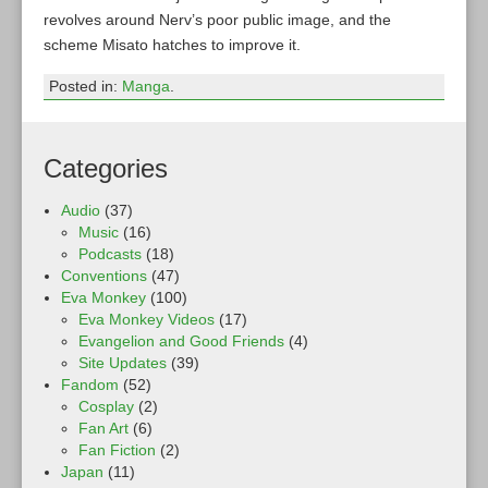
revolves around Nerv’s poor public image, and the
scheme Misato hatches to improve it.
Posted in:
Manga
.
Categories
Audio
(37)
Music
(16)
Podcasts
(18)
Conventions
(47)
Eva Monkey
(100)
Eva Monkey Videos
(17)
Evangelion and Good Friends
(4)
Site Updates
(39)
Fandom
(52)
Cosplay
(2)
Fan Art
(6)
Fan Fiction
(2)
Japan
(11)