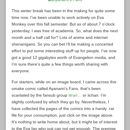
This winter break has been in the making for quite some
time now. I’ve been unable to work actively on Eva
Monkey over this fall semester. But as of about 7 o’clock
yesterday, I was free of academia. So, what does the next
month and a half call for? Lots of anime and internet
shenanigans. So you can bet I’ll be making a concerted
effort to put some interesting stuff up for people. I’ve now
got a good 12 gigabytes worth of Evangelion media, and
I’m sure there’s quite a few things worth sharing with
everyone.
For starters, while on an image board, I came across this
omake comic called Ayanami’s Fans, that’s been
scanlated by the fansub group
iitran
… or iichan. I’m
slightly confused by which they go by. Nevertheless, I
have collected the pages of the comics into a handy .rar
file for your consumption, just click on the image above.
It’s nothing to write home about, but it might be of interest
to the Eva fan who just can not get enough. The premise