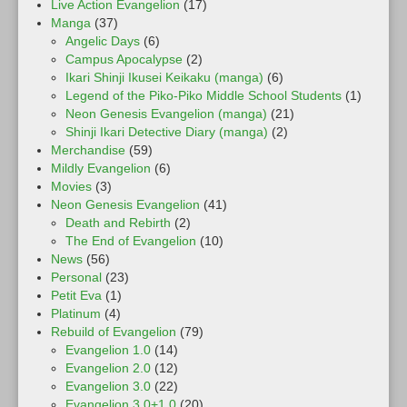
Live Action Evangelion
(17)
Manga
(37)
Angelic Days
(6)
Campus Apocalypse
(2)
Ikari Shinji Ikusei Keikaku (manga)
(6)
Legend of the Piko-Piko Middle School Students
(1)
Neon Genesis Evangelion (manga)
(21)
Shinji Ikari Detective Diary (manga)
(2)
Merchandise
(59)
Mildly Evangelion
(6)
Movies
(3)
Neon Genesis Evangelion
(41)
Death and Rebirth
(2)
The End of Evangelion
(10)
News
(56)
Personal
(23)
Petit Eva
(1)
Platinum
(4)
Rebuild of Evangelion
(79)
Evangelion 1.0
(14)
Evangelion 2.0
(12)
Evangelion 3.0
(22)
Evangelion 3.0+1.0
(20)