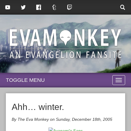
TOGGLE MENU
TOGG
NAVI
Ahh… winter.
By The Eva Monkey on Sunday, December 18th, 2005