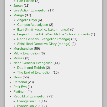
Fan Fiction
(2)
Japan
(11)
Live Action Evangelion
(17)
Manga
(37)
Angelic Days
(6)
Campus Apocalypse
(2)
Ikari Shinji Ikusei Keikaku (manga)
(6)
Legend of the Piko-Piko Middle School Students
(1)
Neon Genesis Evangelion (manga)
(21)
Shinji Ikari Detective Diary (manga)
(2)
Merchandise
(59)
Mildly Evangelion
(6)
Movies
(3)
Neon Genesis Evangelion
(41)
Death and Rebirth
(2)
The End of Evangelion
(10)
News
(56)
Personal
(23)
Petit Eva
(1)
Platinum
(4)
Rebuild of Evangelion
(79)
Evangelion 1.0
(14)
Evangelion 2.0
(12)