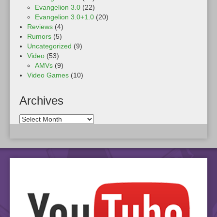
Evangelion 3.0
(22)
Evangelion 3.0+1.0
(20)
Reviews
(4)
Rumors
(5)
Uncategorized
(9)
Video
(53)
AMVs
(9)
Video Games
(10)
Archives