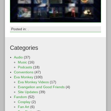
Posted in: .
Categories
Audio
(37)
Music
(16)
Podcasts
(18)
Conventions
(47)
Eva Monkey
(100)
Eva Monkey Videos
(17)
Evangelion and Good Friends
(4)
Site Updates
(39)
Fandom
(52)
Cosplay
(2)
Fan Art
(6)