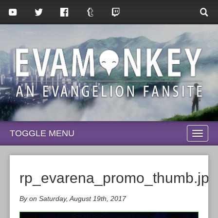
TOGGLE MENU
TOGG
NAVI
rp_evarena_promo_thumb.jpg
By on Saturday, August 19th, 2017