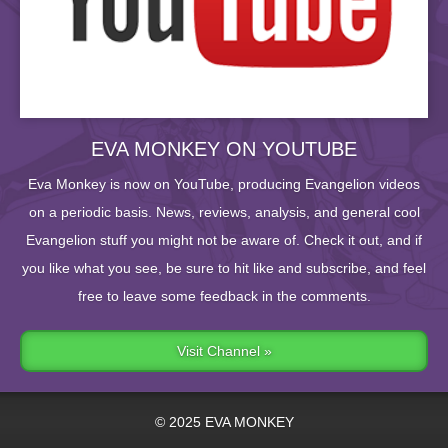
EVA MONKEY ON YOUTUBE
Eva Monkey is now on YouTube, producing Evangelion videos
on a periodic basis. News, reviews, analysis, and general cool
Evangelion stuff you might not be aware of. Check it out, and if
you like what you see, be sure to hit like and subscribe, and feel
free to leave some feedback in the comments.
Visit Channel »
© 2025 EVA MONKEY