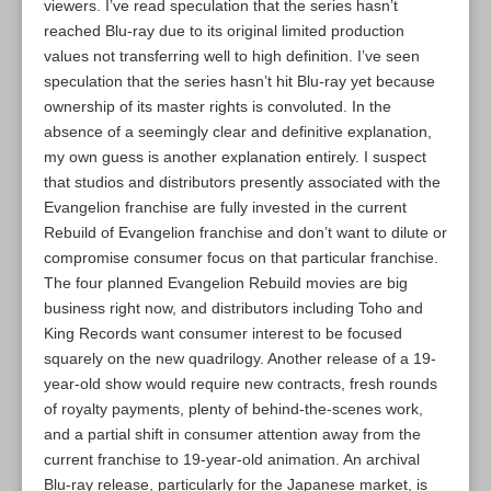
viewers. I’ve read speculation that the series hasn’t
reached Blu-ray due to its original limited production
values not transferring well to high definition. I’ve seen
speculation that the series hasn’t hit Blu-ray yet because
ownership of its master rights is convoluted. In the
absence of a seemingly clear and definitive explanation,
my own guess is another explanation entirely. I suspect
that studios and distributors presently associated with the
Evangelion franchise are fully invested in the current
Rebuild of Evangelion franchise and don’t want to dilute or
compromise consumer focus on that particular franchise.
The four planned Evangelion Rebuild movies are big
business right now, and distributors including Toho and
King Records want consumer interest to be focused
squarely on the new quadrilogy. Another release of a 19-
year-old show would require new contracts, fresh rounds
of royalty payments, plenty of behind-the-scenes work,
and a partial shift in consumer attention away from the
current franchise to 19-year-old animation. An archival
Blu-ray release, particularly for the Japanese market, is