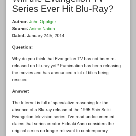
Series Ever Hit Blu-Ray?
Author:
John Oppliger
Source:
Anime Nation
Dated:
January 24th, 2014
Question:
Why do you think that Evangelion TV has not been re-
released on blu-ray yet? Fumimation has been releasing
the movies and has announced a lot of titles being
rescued.
Answer:
The Internet is full of speculative reasoning for the
absence of a Blu-ray release of the 1995 Shin Seiki
Evangelion television series. I’ve read undocumented
claims that series creator Hideaki Anno considers the
original series no longer relevant to contemporary