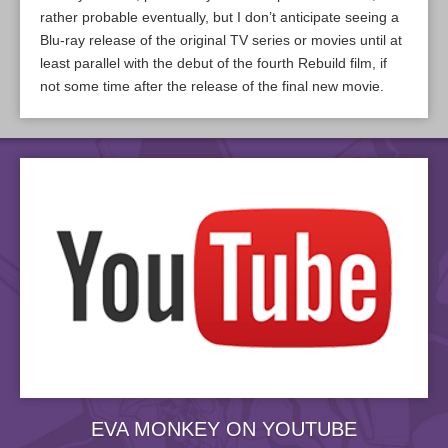
rather probable eventually, but I don’t anticipate seeing a
Blu-ray release of the original TV series or movies until at
least parallel with the debut of the fourth Rebuild film, if
not some time after the release of the final new movie.
EVA MONKEY ON YOUTUBE