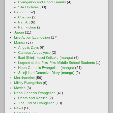
Evangelion and Good Friends
(4)
Site Updates
(39)
Fandom
(52)
Cosplay
(2)
Fan Art
(6)
Fan Fiction
(2)
Japan
(11)
Live Action Evangelion
(17)
Manga
(37)
Angelic Days
(6)
Campus Apocalypse
(2)
Ikari Shinji Ikusei Keikaku (manga)
(6)
Legend of the Piko-Piko Middle School Students
(1)
Neon Genesis Evangelion (manga)
(21)
Shinji Ikari Detective Diary (manga)
(2)
Merchandise
(59)
Mildly Evangelion
(6)
Movies
(3)
Neon Genesis Evangelion
(41)
Death and Rebirth
(2)
The End of Evangelion
(10)
News
(56)