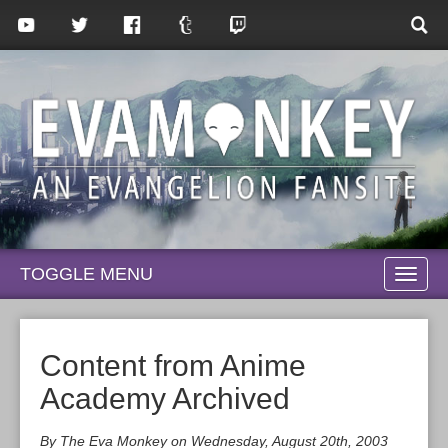
TOGGLE MENU
TOGG
NAVI
Content from Anime
Academy Archived
By The Eva Monkey on Wednesday, August 20th, 2003