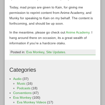
Today, mad props are given to Kain, for giving me
permission to reprint content from Anime Academy, and
Munky for speaking to Kain on my behalf. The content is
forthcoming, and should be up soon.
In the meantime, please go check out
Anime Academy
. I
hang around there on occasion, its a great wealth of
information if you’re a hardcore otaku.
Posted in:
Eva Monkey
,
Site Updates
.
Categories
Audio
(37)
Music
(16)
Podcasts
(18)
Conventions
(47)
Eva Monkey
(100)
Eva Monkey Videos
(17)