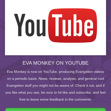
EVA MONKEY ON YOUTUBE
Eva Monkey is now on YouTube, producing Evangelion videos
on a periodic basis. News, reviews, analysis, and general cool
Evangelion stuff you might not be aware of. Check it out, and if
you like what you see, be sure to hit like and subscribe, and feel
free to leave some feedback in the comments.