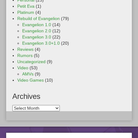
Personal
(23)
Petit Eva
(1)
Platinum
(4)
Rebuild of Evangelion
(79)
Evangelion 1.0
(14)
Evangelion 2.0
(12)
Evangelion 3.0
(22)
Evangelion 3.0+1.0
(20)
Reviews
(4)
Rumors
(5)
Uncategorized
(9)
Video
(53)
AMVs
(9)
Video Games
(10)
Archives