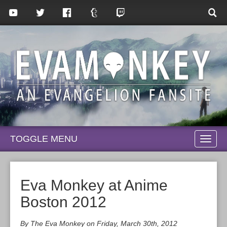
TOGGLE MENU
TOGG
NAVI
Eva Monkey at Anime
Boston 2012
By The Eva Monkey on Friday, March 30th, 2012