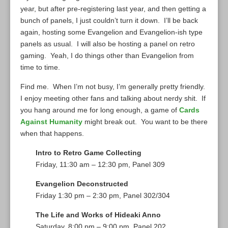
year, but after pre-registering last year, and then getting a
bunch of panels, I just couldn’t turn it down. I’ll be back
again, hosting some Evangelion and Evangelion-ish type
panels as usual. I will also be hosting a panel on retro
gaming. Yeah, I do things other than Evangelion from
time to time.
Find me. When I’m not busy, I’m generally pretty friendly.
I enjoy meeting other fans and talking about nerdy shit. If
you hang around me for long enough, a game of
Cards
Against Humanity
might break out. You want to be there
when that happens.
Intro to Retro Game Collecting
Friday, 11:30 am – 12:30 pm, Panel 309
Evangelion Deconstructed
Friday 1:30 pm – 2:30 pm, Panel 302/304
The Life and Works of Hideaki Anno
Saturday, 8:00 pm – 9:00 pm, Panel 202