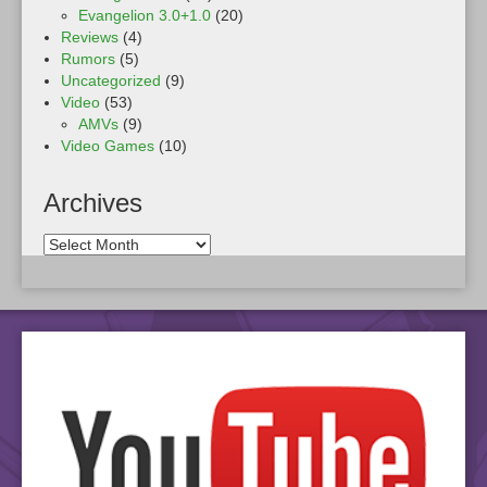
Evangelion 3.0+1.0
(20)
Reviews
(4)
Rumors
(5)
Uncategorized
(9)
Video
(53)
AMVs
(9)
Video Games
(10)
Archives