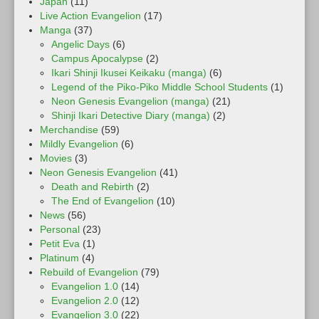
Japan
(11)
Live Action Evangelion
(17)
Manga
(37)
Angelic Days
(6)
Campus Apocalypse
(2)
Ikari Shinji Ikusei Keikaku (manga)
(6)
Legend of the Piko-Piko Middle School Students
(1)
Neon Genesis Evangelion (manga)
(21)
Shinji Ikari Detective Diary (manga)
(2)
Merchandise
(59)
Mildly Evangelion
(6)
Movies
(3)
Neon Genesis Evangelion
(41)
Death and Rebirth
(2)
The End of Evangelion
(10)
News
(56)
Personal
(23)
Petit Eva
(1)
Platinum
(4)
Rebuild of Evangelion
(79)
Evangelion 1.0
(14)
Evangelion 2.0
(12)
Evangelion 3.0
(22)