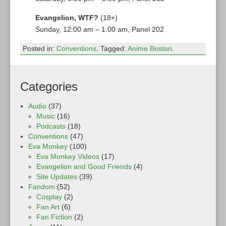
Evangelion, WTF?
(18+)
Sunday, 12:00 am – 1:00 am, Panel 202
Posted in:
Conventions
. Tagged:
Anime Boston
.
Categories
Audio
(37)
Music
(16)
Podcasts
(18)
Conventions
(47)
Eva Monkey
(100)
Eva Monkey Videos
(17)
Evangelion and Good Friends
(4)
Site Updates
(39)
Fandom
(52)
Cosplay
(2)
Fan Art
(6)
Fan Fiction
(2)