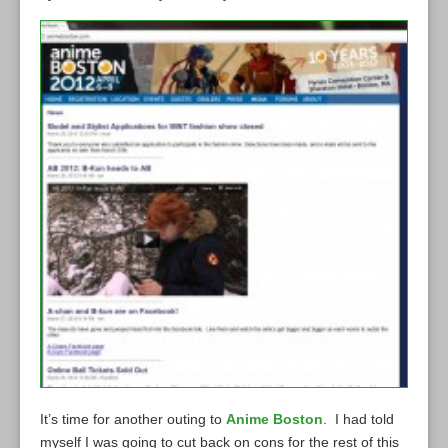
It’s time for another outing to
Anime Boston
. I had told
myself I was going to cut back on cons for the rest of this