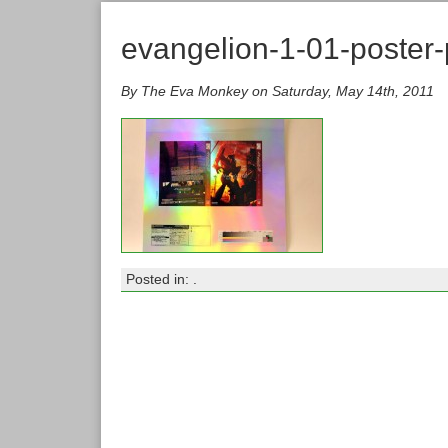
evangelion-1-01-poster-
By The Eva Monkey on Saturday, May 14th, 2011
Posted in: .