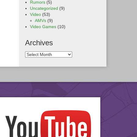
Rumors
(5)
Uncategorized
(9)
Video
(53)
AMVs
(9)
Video Games
(10)
Archives