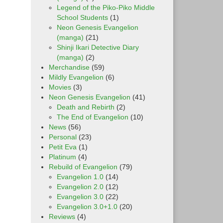
Legend of the Piko-Piko Middle
School Students
(1)
Neon Genesis Evangelion
(manga)
(21)
Shinji Ikari Detective Diary
(manga)
(2)
Merchandise
(59)
Mildly Evangelion
(6)
Movies
(3)
Neon Genesis Evangelion
(41)
Death and Rebirth
(2)
The End of Evangelion
(10)
News
(56)
Personal
(23)
Petit Eva
(1)
Platinum
(4)
Rebuild of Evangelion
(79)
Evangelion 1.0
(14)
Evangelion 2.0
(12)
Evangelion 3.0
(22)
Evangelion 3.0+1.0
(20)
Reviews
(4)