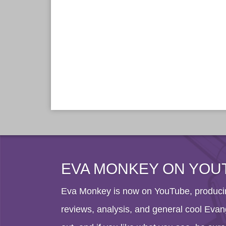
EVA MONKEY ON YOU
Eva Monkey is now on YouTube, producin
reviews, analysis, and general cool Evang