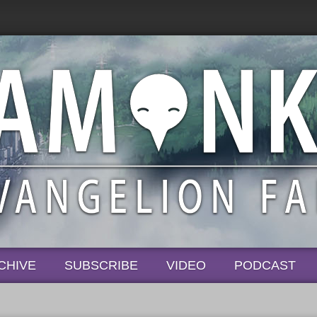
CHIVE
SUBSCRIBE
VIDEO
PODCAST