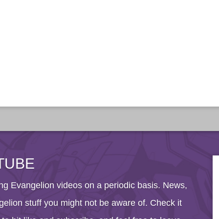
TUBE
g Evangelion videos on a periodic basis. News,
elion stuff you might not be aware of. Check it