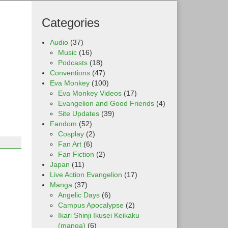
Categories
Audio
(37)
Music
(16)
Podcasts
(18)
Conventions
(47)
Eva Monkey
(100)
Eva Monkey Videos
(17)
Evangelion and Good Friends
(4)
Site Updates
(39)
Fandom
(52)
Cosplay
(2)
Fan Art
(6)
Fan Fiction
(2)
Japan
(11)
Live Action Evangelion
(17)
Manga
(37)
Angelic Days
(6)
Campus Apocalypse
(2)
Ikari Shinji Ikusei Keikaku
(manga)
(6)