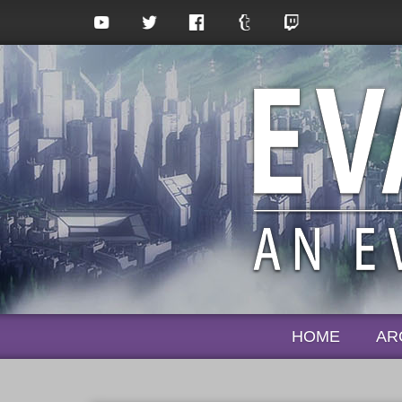
HOME
AR