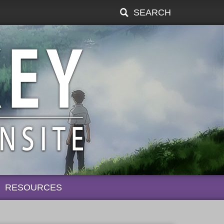
SEARCH
RESOURCES