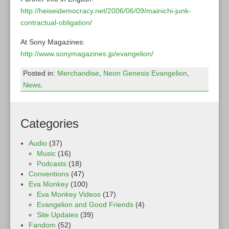
http://heiseidemocracy.net/2006/06/09/mainichi-junk-
contractual-obligation/
At Sony Magazines:
http://www.sonymagazines.jp/evangelion/
Posted in:
Merchandise
,
Neon Genesis Evangelion
,
News
.
Categories
Audio
(37)
Music
(16)
Podcasts
(18)
Conventions
(47)
Eva Monkey
(100)
Eva Monkey Videos
(17)
Evangelion and Good Friends
(4)
Site Updates
(39)
Fandom
(52)