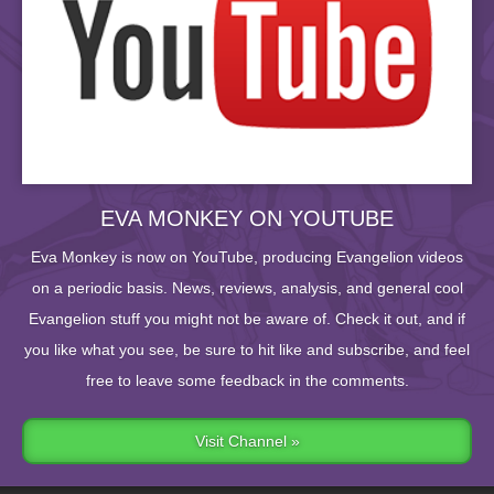
EVA MONKEY ON YOUTUBE
Eva Monkey is now on YouTube, producing Evangelion videos
on a periodic basis. News, reviews, analysis, and general cool
Evangelion stuff you might not be aware of. Check it out, and if
you like what you see, be sure to hit like and subscribe, and feel
free to leave some feedback in the comments.
Visit Channel »