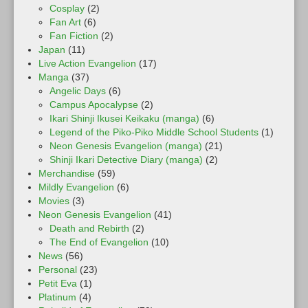
Cosplay
(2)
Fan Art
(6)
Fan Fiction
(2)
Japan
(11)
Live Action Evangelion
(17)
Manga
(37)
Angelic Days
(6)
Campus Apocalypse
(2)
Ikari Shinji Ikusei Keikaku (manga)
(6)
Legend of the Piko-Piko Middle School Students
(1)
Neon Genesis Evangelion (manga)
(21)
Shinji Ikari Detective Diary (manga)
(2)
Merchandise
(59)
Mildly Evangelion
(6)
Movies
(3)
Neon Genesis Evangelion
(41)
Death and Rebirth
(2)
The End of Evangelion
(10)
News
(56)
Personal
(23)
Petit Eva
(1)
Platinum
(4)