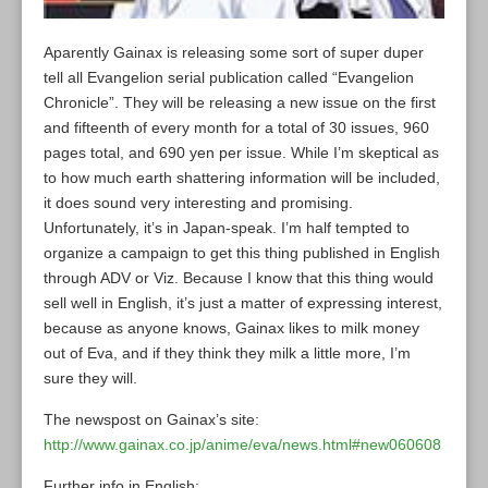
Aparently Gainax is releasing some sort of super duper
tell all Evangelion serial publication called “Evangelion
Chronicle”. They will be releasing a new issue on the first
and fifteenth of every month for a total of 30 issues, 960
pages total, and 690 yen per issue. While I’m skeptical as
to how much earth shattering information will be included,
it does sound very interesting and promising.
Unfortunately, it’s in Japan-speak. I’m half tempted to
organize a campaign to get this thing published in English
through ADV or Viz. Because I know that this thing would
sell well in English, it’s just a matter of expressing interest,
because as anyone knows, Gainax likes to milk money
out of Eva, and if they think they milk a little more, I’m
sure they will.
The newspost on Gainax’s site:
http://www.gainax.co.jp/anime/eva/news.html#new060608
Further info in English: