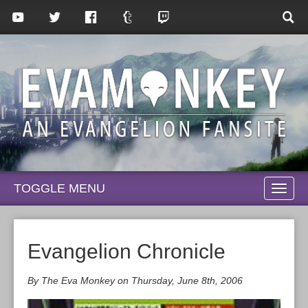
TOGGLE MENU
TOGG
NAVI
Evangelion Chronicle
By The Eva Monkey on Thursday, June 8th, 2006