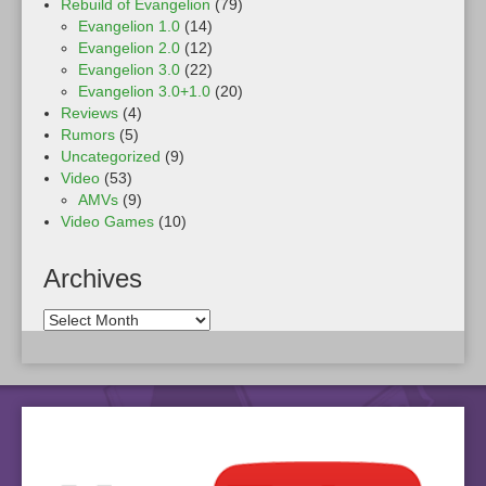
Rebuild of Evangelion
(79)
Evangelion 1.0
(14)
Evangelion 2.0
(12)
Evangelion 3.0
(22)
Evangelion 3.0+1.0
(20)
Reviews
(4)
Rumors
(5)
Uncategorized
(9)
Video
(53)
AMVs
(9)
Video Games
(10)
Archives