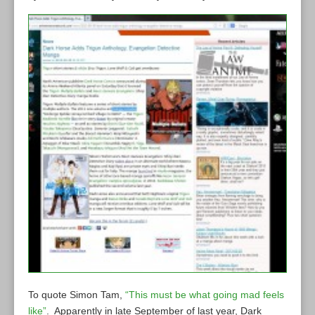
To quote Simon Tam,
“This must be what going mad feels
like”
. Apparently in late September of last year, Dark