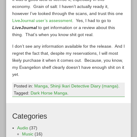
economy. Grain of salt: I haven’t actually ready it,
however I’ve looked through the scans, and trust this one
LiveJournal user’s assessment
. Yes, I had to go to
LiveJournal
to get information or a review about this
thing. That’s when you know shit got real.
I don’t see any information available for the release. And I
regret the fact that, despite my reservations, I will most
likely purchase it when it comes out. Because, you know,
my Evangelion shelf clearly doesn’t have enough shit on it
yet.
Posted in:
Manga
,
Shinji Ikari Detective Diary (manga)
.
Tagged:
Dark Horse Manga
.
Categories
Audio
(37)
Music
(16)