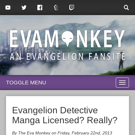
TOGGLE MENU
TOGG
NAVI
Evangelion Detective
Manga Licensed? Really?
By The Eva Monkey on Friday, February 22nd, 2013