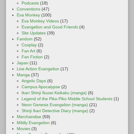
Podcasts
(18)
Conventions
(47)
Eva Monkey
(100)
Eva Monkey Videos
(17)
Evangelion and Good Friends
(4)
Site Updates
(39)
Fandom
(52)
Cosplay
(2)
Fan Art
(6)
Fan Fiction
(2)
Japan
(11)
Live Action Evangelion
(17)
Manga
(37)
Angelic Days
(6)
Campus Apocalypse
(2)
Ikari Shinji Ikusei Keikaku (manga)
(6)
Legend of the Piko-Piko Middle School Students
(1)
Neon Genesis Evangelion (manga)
(21)
Shinji Ikari Detective Diary (manga)
(2)
Merchandise
(59)
Mildly Evangelion
(6)
Movies
(3)