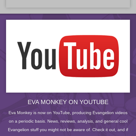
EVA MONKEY ON YOUTUBE
Eva Monkey is now on YouTube, producing Evangelion videos
on a periodic basis. News, reviews, analysis, and general cool
Evangelion stuff you might not be aware of. Check it out, and if