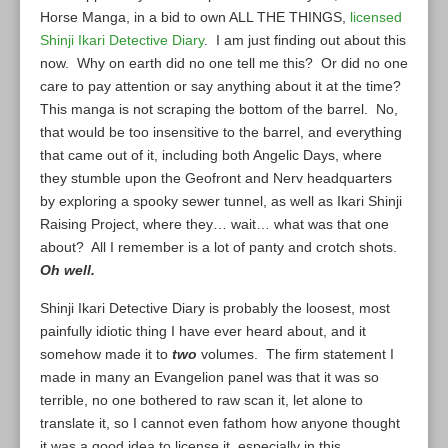
Horse Manga, in a bid to own ALL THE THINGS,
licensed
Shinji Ikari Detective Diary
. I am just finding out about this
now. Why on earth did no one tell me this? Or did no one
care to pay attention or say anything about it at the time?
This manga is not scraping the bottom of the barrel. No,
that would be too insensitive to the barrel, and everything
that came out of it, including both Angelic Days, where
they stumble upon the Geofront and Nerv headquarters
by exploring a spooky sewer tunnel, as well as Ikari Shinji
Raising Project, where they… wait… what was that one
about? All I remember is a lot of panty and crotch shots.
Oh well.
Shinji Ikari Detective Diary is probably the loosest, most
painfully idiotic thing I have ever heard about, and it
somehow made it to
two
volumes. The firm statement I
made in many an Evangelion panel was that it was so
terrible, no one bothered to raw scan it, let alone to
translate it, so I cannot even fathom how anyone thought
it was a good idea to license it, especially in this