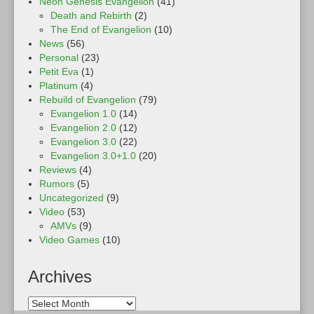
Neon Genesis Evangelion
(41)
Death and Rebirth
(2)
The End of Evangelion
(10)
News
(56)
Personal
(23)
Petit Eva
(1)
Platinum
(4)
Rebuild of Evangelion
(79)
Evangelion 1.0
(14)
Evangelion 2.0
(12)
Evangelion 3.0
(22)
Evangelion 3.0+1.0
(20)
Reviews
(4)
Rumors
(5)
Uncategorized
(9)
Video
(53)
AMVs
(9)
Video Games
(10)
Archives