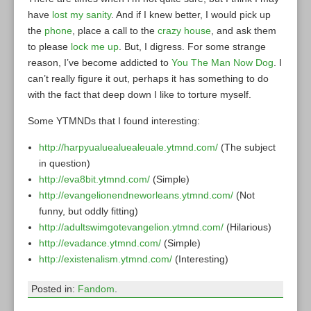
have
lost my sanity
. And if I knew better, I would pick up
the
phone
, place a call to the
crazy house
, and ask them
to please
lock me up
. But, I digress. For some strange
reason, I’ve become addicted to
You The Man Now Dog
. I
can’t really figure it out, perhaps it has something to do
with the fact that deep down I like to torture myself.
Some YTMNDs that I found interesting:
http://harpyualuealuealeuale.ytmnd.com/
(The subject
in question)
http://eva8bit.ytmnd.com/
(Simple)
http://evangelionendneworleans.ytmnd.com/
(Not
funny, but oddly fitting)
http://adultswimgotevangelion.ytmnd.com/
(Hilarious)
http://evadance.ytmnd.com/
(Simple)
http://existenalism.ytmnd.com/
(Interesting)
Posted in:
Fandom
.