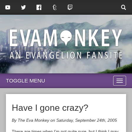
TOGGLE MENU
TOGG
NAVI
Have I gone crazy?
By The Eva Monkey on Saturday, September 24th, 2005
There are times when I’m not quite sure, but I think I may