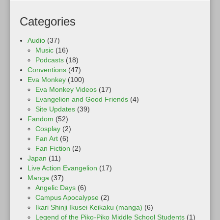
Categories
Audio
(37)
Music
(16)
Podcasts
(18)
Conventions
(47)
Eva Monkey
(100)
Eva Monkey Videos
(17)
Evangelion and Good Friends
(4)
Site Updates
(39)
Fandom
(52)
Cosplay
(2)
Fan Art
(6)
Fan Fiction
(2)
Japan
(11)
Live Action Evangelion
(17)
Manga
(37)
Angelic Days
(6)
Campus Apocalypse
(2)
Ikari Shinji Ikusei Keikaku (manga)
(6)
Legend of the Piko-Piko Middle School Students
(1)