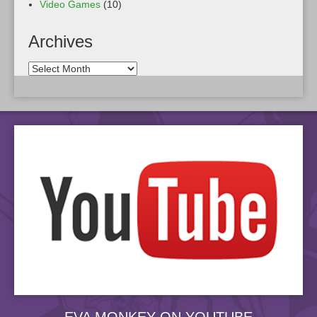
Video Games
(10)
Archives