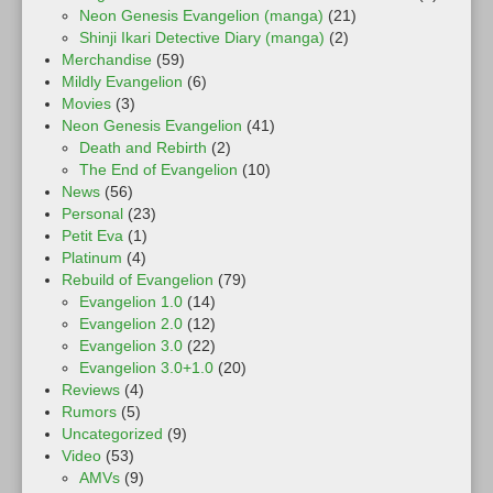
Neon Genesis Evangelion (manga)
(21)
Shinji Ikari Detective Diary (manga)
(2)
Merchandise
(59)
Mildly Evangelion
(6)
Movies
(3)
Neon Genesis Evangelion
(41)
Death and Rebirth
(2)
The End of Evangelion
(10)
News
(56)
Personal
(23)
Petit Eva
(1)
Platinum
(4)
Rebuild of Evangelion
(79)
Evangelion 1.0
(14)
Evangelion 2.0
(12)
Evangelion 3.0
(22)
Evangelion 3.0+1.0
(20)
Reviews
(4)
Rumors
(5)
Uncategorized
(9)
Video
(53)
AMVs
(9)