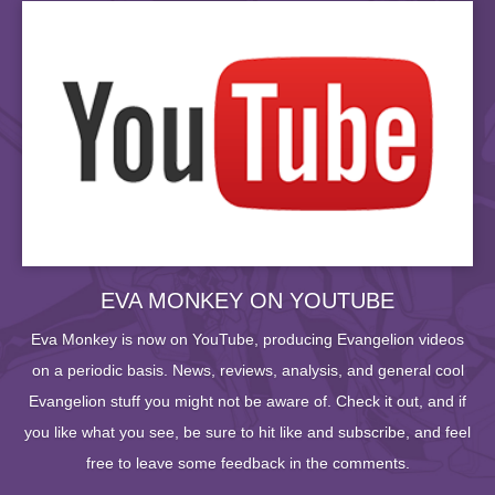
EVA MONKEY ON YOUTUBE
Eva Monkey is now on YouTube, producing Evangelion videos
on a periodic basis. News, reviews, analysis, and general cool
Evangelion stuff you might not be aware of. Check it out, and if
you like what you see, be sure to hit like and subscribe, and feel
free to leave some feedback in the comments.