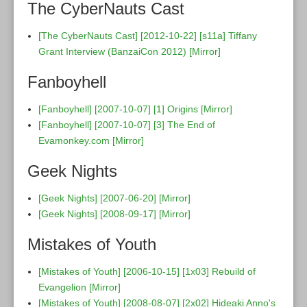
The CyberNauts Cast
[The CyberNauts Cast] [2012-10-22] [s11a] Tiffany
Grant Interview (BanzaiCon 2012)
[Mirror]
Fanboyhell
[Fanboyhell] [2007-10-07] [1] Origins
[Mirror]
[Fanboyhell] [2007-10-07] [3] The End of
Evamonkey.com
[Mirror]
Geek Nights
[Geek Nights] [2007-06-20]
[Mirror]
[Geek Nights] [2008-09-17]
[Mirror]
Mistakes of Youth
[Mistakes of Youth] [2006-10-15] [1x03] Rebuild of
Evangelion
[Mirror]
[Mistakes of Youth] [2008-08-07] [2x02] Hideaki Anno's