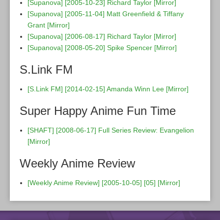
[Supanova] [2005-10-23] Richard Taylor
[Mirror]
[Supanova] [2005-11-04] Matt Greenfield & Tiffany
Grant
[Mirror]
[Supanova] [2006-08-17] Richard Taylor
[Mirror]
[Supanova] [2008-05-20] Spike Spencer
[Mirror]
S.Link FM
[S.Link FM] [2014-02-15] Amanda Winn Lee
[Mirror]
Super Happy Anime Fun Time
[SHAFT] [2008-06-17] Full Series Review: Evangelion
[Mirror]
Weekly Anime Review
[Weekly Anime Review] [2005-10-05] [05]
[Mirror]