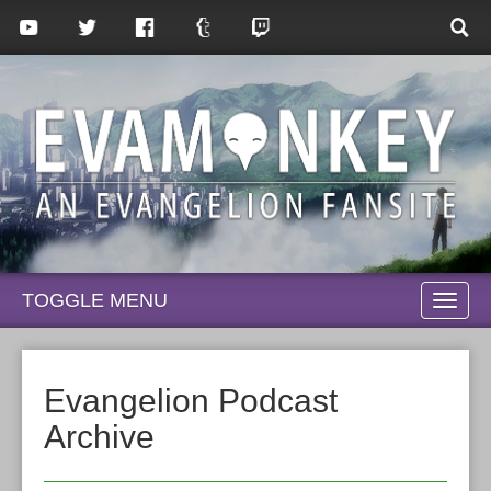
TOGGLE MENU
TOGG
NAVI
Evangelion Podcast
Archive