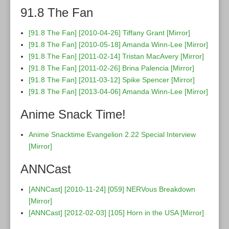
91.8 The Fan
[91.8 The Fan] [2010-04-26] Tiffany Grant
[Mirror]
[91.8 The Fan] [2010-05-18] Amanda Winn-Lee
[Mirror]
[91.8 The Fan] [2011-02-14] Tristan MacAvery
[Mirror]
[91.8 The Fan] [2011-02-26] Brina Palencia
[Mirror]
[91.8 The Fan] [2011-03-12] Spike Spencer
[Mirror]
[91.8 The Fan] [2013-04-06] Amanda Winn-Lee
[Mirror]
Anime Snack Time!
Anime Snacktime Evangelion 2.22 Special Interview
[Mirror]
ANNCast
[ANNCast] [2010-11-24] [059] NERVous Breakdown
[Mirror]
[ANNCast] [2012-02-03] [105] Horn in the USA
[Mirror]