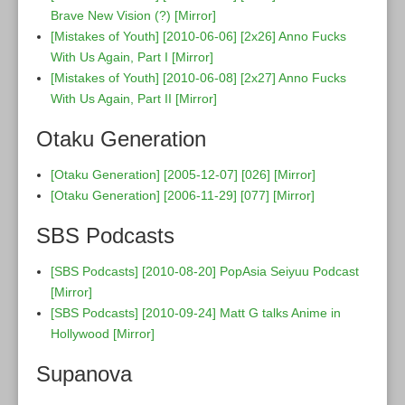
Brave New Vision (?)
[Mirror]
[Mistakes of Youth] [2010-06-06] [2x26] Anno Fucks
With Us Again, Part I
[Mirror]
[Mistakes of Youth] [2010-06-08] [2x27] Anno Fucks
With Us Again, Part II
[Mirror]
Otaku Generation
[Otaku Generation] [2005-12-07] [026]
[Mirror]
[Otaku Generation] [2006-11-29] [077]
[Mirror]
SBS Podcasts
[SBS Podcasts] [2010-08-20] PopAsia Seiyuu Podcast
[Mirror]
[SBS Podcasts] [2010-09-24] Matt G talks Anime in
Hollywood
[Mirror]
Supanova