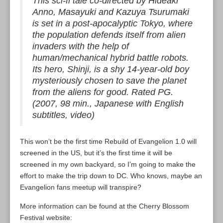
This sci-fi tale co-directed by Hideaki
Anno, Masayuki and Kazuya Tsurumaki
is set in a post-apocalyptic Tokyo, where
the population defends itself from alien
invaders with the help of
human/mechanical hybrid battle robots.
Its hero, Shinji, is a shy 14-year-old boy
mysteriously chosen to save the planet
from the aliens for good. Rated PG.
(2007, 98 min., Japanese with English
subtitles, video)
This won’t be the first time Rebuild of Evangelion 1.0 will
screened in the US, but it’s the first time it will be
screened in my own backyard, so I’m going to make the
effort to make the trip down to DC. Who knows, maybe an
Evangelion fans meetup will transpire?
More information can be found at the Cherry Blossom
Festival website: