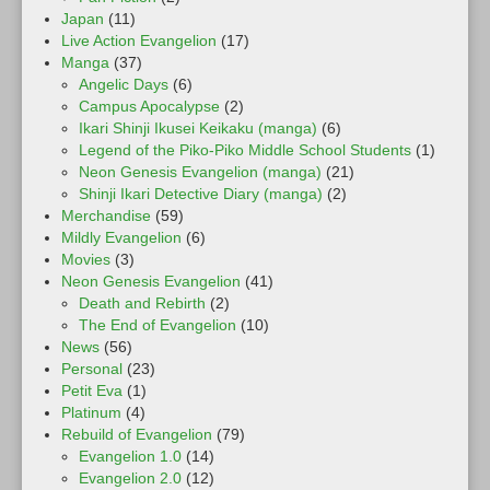
Japan
(11)
Live Action Evangelion
(17)
Manga
(37)
Angelic Days
(6)
Campus Apocalypse
(2)
Ikari Shinji Ikusei Keikaku (manga)
(6)
Legend of the Piko-Piko Middle School Students
(1)
Neon Genesis Evangelion (manga)
(21)
Shinji Ikari Detective Diary (manga)
(2)
Merchandise
(59)
Mildly Evangelion
(6)
Movies
(3)
Neon Genesis Evangelion
(41)
Death and Rebirth
(2)
The End of Evangelion
(10)
News
(56)
Personal
(23)
Petit Eva
(1)
Platinum
(4)
Rebuild of Evangelion
(79)
Evangelion 1.0
(14)
Evangelion 2.0
(12)