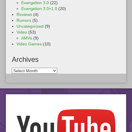
Evangelion 3.0
(22)
Evangelion 3.0+1.0
(20)
Reviews
(4)
Rumors
(5)
Uncategorized
(9)
Video
(53)
AMVs
(9)
Video Games
(10)
Archives