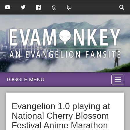
TOGGLE MENU
TOGG
NAVI
Evangelion 1.0 playing at
National Cherry Blossom
Festival Anime Marathon