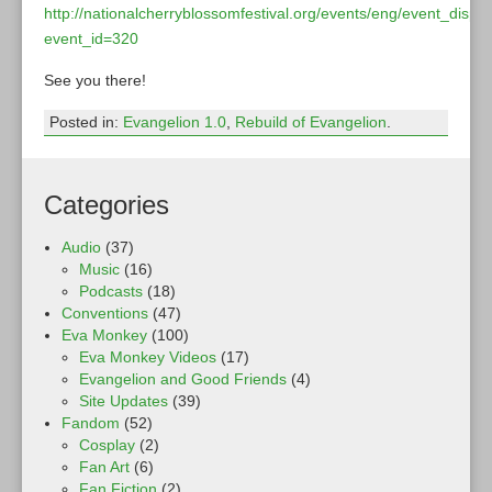
http://nationalcherryblossomfestival.org/events/eng/event_displ
event_id=320
See you there!
Posted in:
Evangelion 1.0
,
Rebuild of Evangelion
.
Categories
Audio
(37)
Music
(16)
Podcasts
(18)
Conventions
(47)
Eva Monkey
(100)
Eva Monkey Videos
(17)
Evangelion and Good Friends
(4)
Site Updates
(39)
Fandom
(52)
Cosplay
(2)
Fan Art
(6)
Fan Fiction
(2)