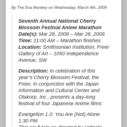
By The Eva Monkey on Wednesday, March 4th, 2009
Seventh Annual National Cherry
Blossom Festival Anime Marathon
Date(s):
Mar 28, 2009 – Mar 28, 2009
Time:
11:00 AM – Marathon finishes
Location:
Smithsonian Institution, Freer
Gallery of Art – 1050 Independence
Avenue, SW
Description:
In celebration of this
year’s Cherry Blossom Festival, the
Freer, in conjunction with the Japan
Information and Cultural Center and
Otakorp, Inc., presents a day-long
festival of four Japanese Anime films:
Evangelion 1.0: You Are (Not) Alone
1:30 PM