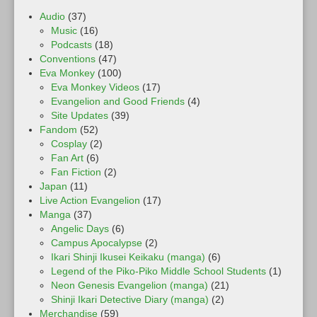
Audio
(37)
Music
(16)
Podcasts
(18)
Conventions
(47)
Eva Monkey
(100)
Eva Monkey Videos
(17)
Evangelion and Good Friends
(4)
Site Updates
(39)
Fandom
(52)
Cosplay
(2)
Fan Art
(6)
Fan Fiction
(2)
Japan
(11)
Live Action Evangelion
(17)
Manga
(37)
Angelic Days
(6)
Campus Apocalypse
(2)
Ikari Shinji Ikusei Keikaku (manga)
(6)
Legend of the Piko-Piko Middle School Students
(1)
Neon Genesis Evangelion (manga)
(21)
Shinji Ikari Detective Diary (manga)
(2)
Merchandise
(59)