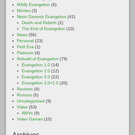
Mildly Evangelion
(6)
Movies
(3)
Neon Genesis Evangelion
(41)
Death and Rebirth
(2)
The End of Evangelion
(10)
News
(56)
Personal
(23)
Petit Eva
(1)
Platinum
(4)
Rebuild of Evangelion
(79)
Evangelion 1.0
(14)
Evangelion 2.0
(12)
Evangelion 3.0
(22)
Evangelion 3.0+1.0
(20)
Reviews
(4)
Rumors
(5)
Uncategorized
(9)
Video
(53)
AMVs
(9)
Video Games
(10)
Archives