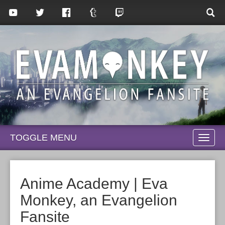
TOGGLE MENU
TOGG
NAVI
Anime Academy | Eva
Monkey, an Evangelion
Fansite