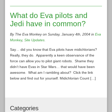
What do Eva pilots and
Jedi have in common?
By The Eva Monkey on Sunday, January 4th, 2004 in
Eva
Monkey
,
Site Updates
.
Say… did you know that Eva pilots have midichlorians?
Really, they do. Apparently a keen observance of the
force can allow you to pilot giant robots. Shame they
didn’t have Evas in Star Wars… that would have been
awesome. What am I rambling about? Click the link
below and find out for yourself. Midichlorian Count […]
Categories