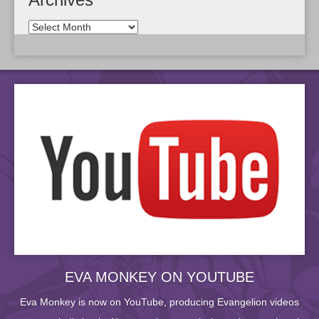
EVA MONKEY ON YOUTUBE
Eva Monkey is now on YouTube, producing Evangelion videos