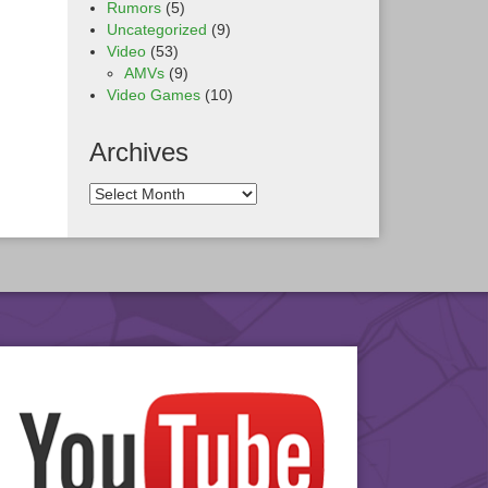
Rumors
(5)
Uncategorized
(9)
Video
(53)
AMVs
(9)
Video Games
(10)
Archives