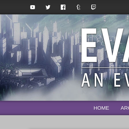
HOME
AR