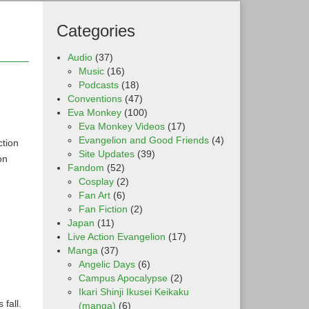
Categories
Audio
(37)
Music
(16)
Podcasts
(18)
Conventions
(47)
Eva Monkey
(100)
Eva Monkey Videos
(17)
Evangelion and Good Friends
(4)
ction
Site Updates
(39)
on
Fandom
(52)
Cosplay
(2)
Fan Art
(6)
Fan Fiction
(2)
Japan
(11)
Live Action Evangelion
(17)
Manga
(37)
Angelic Days
(6)
Campus Apocalypse
(2)
Ikari Shinji Ikusei Keikaku
fall.
(manga)
(6)