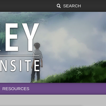
SEARCH
RESOURCES