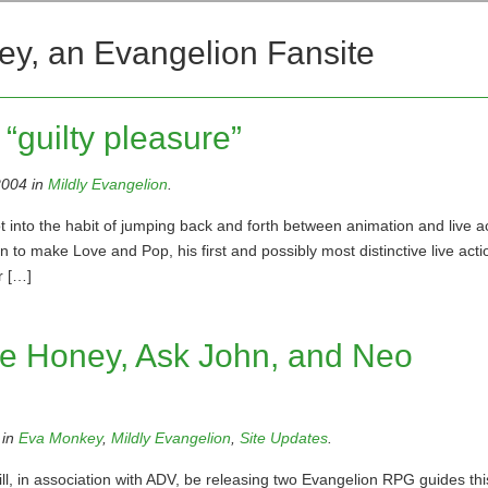
ey, an Evangelion Fansite
“guilty pleasure”
2004 in
Mildly Evangelion
.
into the habit of jumping back and forth between animation and live a
 to make Love and Pop, his first and possibly most distinctive live acti
r […]
ie Honey, Ask John, and Neo
 in
Eva Monkey
,
Mildly Evangelion
,
Site Updates
.
, in association with ADV, be releasing two Evangelion RPG guides this 