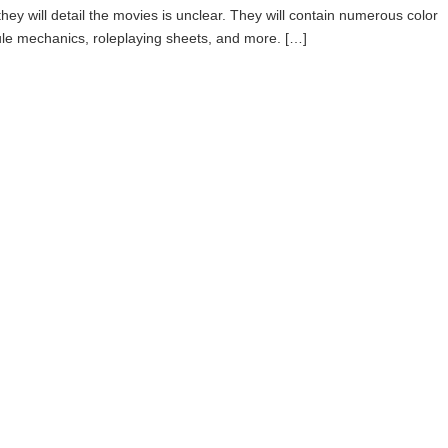
f they will detail the movies is unclear. They will contain numerous color
ule mechanics, roleplaying sheets, and more. […]