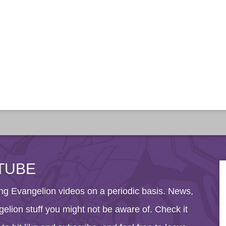
TUBE
g Evangelion videos on a periodic basis. News,
elion stuff you might not be aware of. Check it