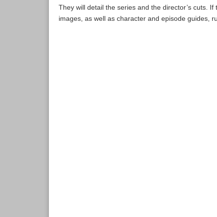
They will detail the series and the director’s cuts. I
images, as well as character and episode guides, r