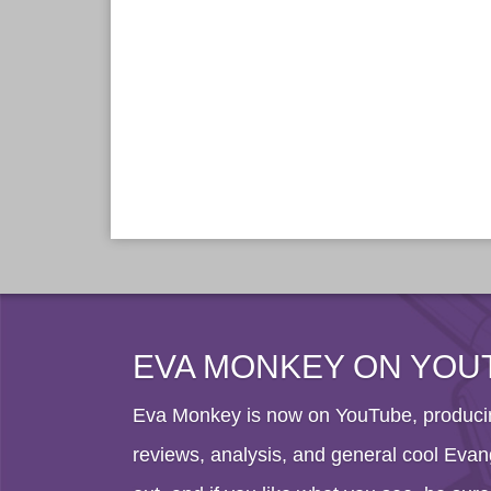
EVA MONKEY ON YOU
Eva Monkey is now on YouTube, producin
reviews, analysis, and general cool Evang