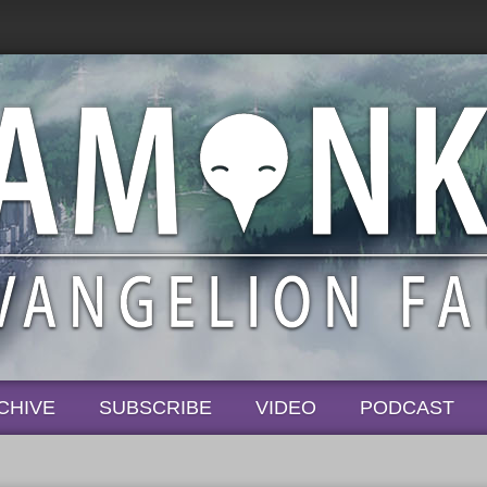
CHIVE
SUBSCRIBE
VIDEO
PODCAST