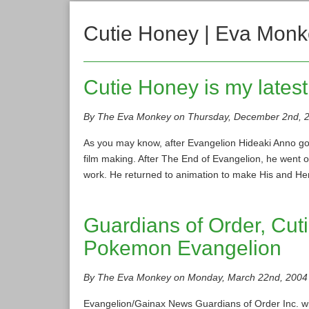
Cutie Honey | Eva Monk
Cutie Honey is my latest 
By The Eva Monkey on Thursday, December 2nd, 
As you may know, after Evangelion Hideaki Anno got 
film making. After The End of Evangelion, he went on
work. He returned to animation to make His and He
Guardians of Order, Cut
Pokemon Evangelion
By The Eva Monkey on Monday, March 22nd, 2004
Evangelion/Gainax News Guardians of Order Inc. will