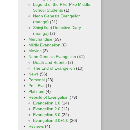
Legend of the Piko-Piko Middle
School Students
(1)
Neon Genesis Evangelion
(manga)
(21)
Shinji Ikari Detective Diary
(manga)
(2)
Merchandise
(59)
Mildly Evangelion
(6)
Movies
(3)
Neon Genesis Evangelion
(41)
Death and Rebirth
(2)
The End of Evangelion
(10)
News
(56)
Personal
(23)
Petit Eva
(1)
Platinum
(4)
Rebuild of Evangelion
(79)
Evangelion 1.0
(14)
Evangelion 2.0
(12)
Evangelion 3.0
(22)
Evangelion 3.0+1.0
(20)
Reviews
(4)