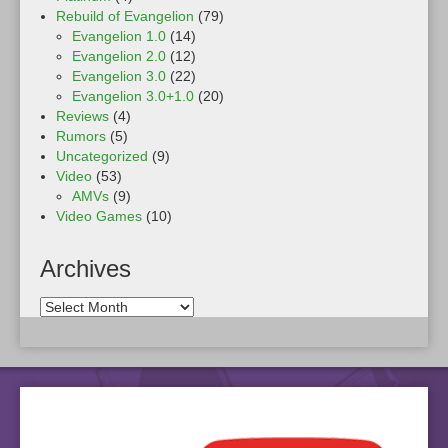
Rebuild of Evangelion
(79)
Evangelion 1.0
(14)
Evangelion 2.0
(12)
Evangelion 3.0
(22)
Evangelion 3.0+1.0
(20)
Reviews
(4)
Rumors
(5)
Uncategorized
(9)
Video
(53)
AMVs
(9)
Video Games
(10)
Archives