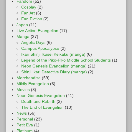
Fandom
(52)
Cosplay
(2)
Fan Art
(6)
Fan Fiction
(2)
Japan
(11)
Live Action Evangelion
(17)
Manga
(37)
Angelic Days
(6)
Campus Apocalypse
(2)
Ikari Shinji Ikusei Keikaku (manga)
(6)
Legend of the Piko-Piko Middle School Students
(1)
Neon Genesis Evangelion (manga)
(21)
Shinji Ikari Detective Diary (manga)
(2)
Merchandise
(59)
Mildly Evangelion
(6)
Movies
(3)
Neon Genesis Evangelion
(41)
Death and Rebirth
(2)
The End of Evangelion
(10)
News
(56)
Personal
(23)
Petit Eva
(1)
Platinum
(4)