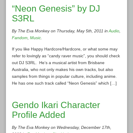
“Neon Genesis” by DJ
S3RL
By The Eva Monkey on Thursday, May 5th, 2011 in
Audio
,
Fandom
,
Music
.
If you like Happy Hardcore/Hardcore, or what some may
refer to lovingly as “candy raver music”, you should check
out DJ S3RL. He’s a musical artist from Brisbane
Australia, who not only makes his own tracks, but also
samples from things in popular culture, including anime.
He has one such track called “Neon Genesis” which […]
Gendo Ikari Character
Profile Added
By The Eva Monkey on Wednesday, December 17th,