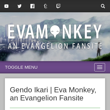
TOGGLE MENU
TOGG
NAVI
Gendo Ikari | Eva Monkey,
an Evangelion Fansite