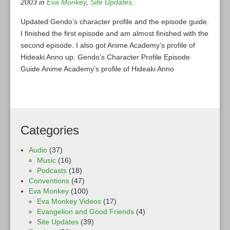
2003 in
Eva Monkey
,
Site Updates
.
Updated Gendo’s character profile and the episode guide.
I finished the first episode and am almost finished with the
second episode. I also got Anime Academy’s profile of
Hideaki Anno up. Gendo’s Character Profile Episode
Guide Anime Academy’s profile of Hideaki Anno
Categories
Audio
(37)
Music
(16)
Podcasts
(18)
Conventions
(47)
Eva Monkey
(100)
Eva Monkey Videos
(17)
Evangelion and Good Friends
(4)
Site Updates
(39)