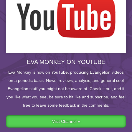
EVA MONKEY ON YOUTUBE
Eva Monkey is now on YouTube, producing Evangelion videos
on a periodic basis. News, reviews, analysis, and general cool
Evangelion stuff you might not be aware of. Check it out, and if
you like what you see, be sure to hit like and subscribe, and feel
free to leave some feedback in the comments.
Visit Channel »