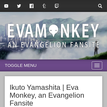
TOGGLE MENU
TOGG
NAVI
Ikuto Yamashita | Eva
Monkey, an Evangelion
Fansite