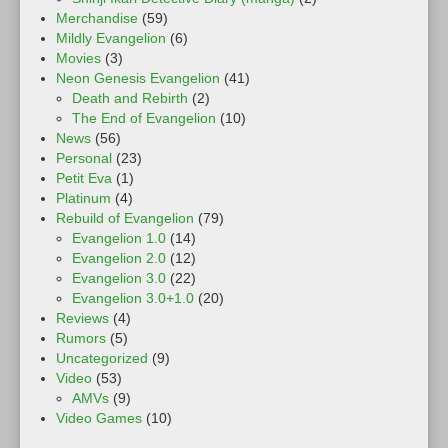
Merchandise
(59)
Mildly Evangelion
(6)
Movies
(3)
Neon Genesis Evangelion
(41)
Death and Rebirth
(2)
The End of Evangelion
(10)
News
(56)
Personal
(23)
Petit Eva
(1)
Platinum
(4)
Rebuild of Evangelion
(79)
Evangelion 1.0
(14)
Evangelion 2.0
(12)
Evangelion 3.0
(22)
Evangelion 3.0+1.0
(20)
Reviews
(4)
Rumors
(5)
Uncategorized
(9)
Video
(53)
AMVs
(9)
Video Games
(10)