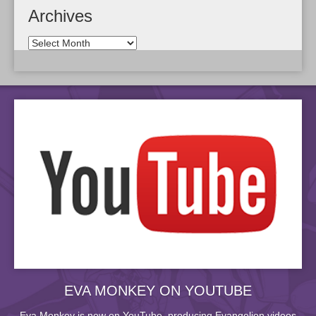
Archives
EVA MONKEY ON YOUTUBE
Eva Monkey is now on YouTube, producing Evangelion videos