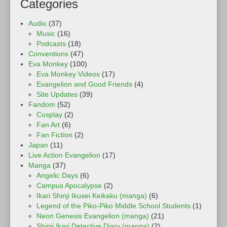
Categories
Audio
(37)
Music
(16)
Podcasts
(18)
Conventions
(47)
Eva Monkey
(100)
Eva Monkey Videos
(17)
Evangelion and Good Friends
(4)
Site Updates
(39)
Fandom
(52)
Cosplay
(2)
Fan Art
(6)
Fan Fiction
(2)
Japan
(11)
Live Action Evangelion
(17)
Manga
(37)
Angelic Days
(6)
Campus Apocalypse
(2)
Ikari Shinji Ikusei Keikaku (manga)
(6)
Legend of the Piko-Piko Middle School Students
(1)
Neon Genesis Evangelion (manga)
(21)
Shinji Ikari Detective Diary (manga)
(2)