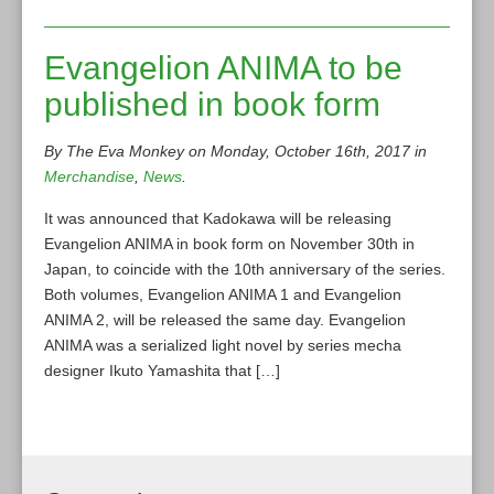
Evangelion ANIMA to be
published in book form
By The Eva Monkey on Monday, October 16th, 2017 in
Merchandise
,
News
.
It was announced that Kadokawa will be releasing
Evangelion ANIMA in book form on November 30th in
Japan, to coincide with the 10th anniversary of the series.
Both volumes, Evangelion ANIMA 1 and Evangelion
ANIMA 2, will be released the same day. Evangelion
ANIMA was a serialized light novel by series mecha
designer Ikuto Yamashita that […]