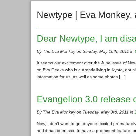
Newtype | Eva Monkey, 
Dear Newtype, I am disa
By The Eva Monkey on Sunday, May 15th, 2011 in
It seems our excitement over the June issue of New
on Eva Geeks who is currently living in Kyoto, got hi
information for us, as well as some photos […]
Evangelion 3.0 release 
By The Eva Monkey on Tuesday, May 3rd, 2011 in
Now, I don’t want to get anyone excited prematurely
and it has been said to have a prominent feature fo