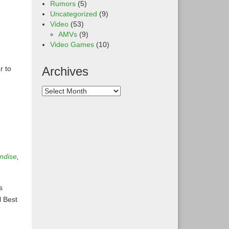
Rumors
(5)
Uncategorized
(9)
Video
(53)
AMVs
(9)
Video Games
(10)
r to
Archives
ndise
,
s
l Best