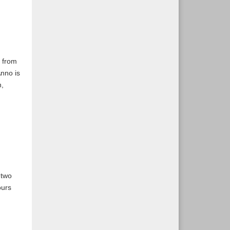
t from
nno is
n,
 two
ours