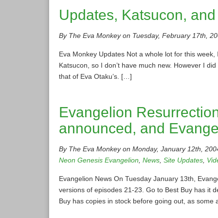
Updates, Katsucon, and
By The Eva Monkey on Tuesday, February 17th, 20
Eva Monkey Updates Not a whole lot for this week, I
Katsucon, so I don’t have much new. However I did 
that of Eva Otaku’s. […]
Evangelion Resurrection 
announced, and Evange
By The Eva Monkey on Monday, January 12th, 200
Neon Genesis Evangelion
,
News
,
Site Updates
,
Vid
Evangelion News On Tuesday January 13th, Evangelion
versions of episodes 21-23. Go to Best Buy has it d
Buy has copies in stock before going out, as some 