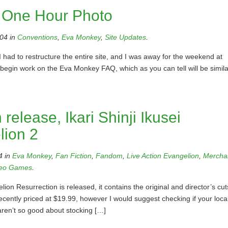
 One Hour Photo
04 in
Conventions
,
Eva Monkey
,
Site Updates
.
 had to restructure the entire site, and I was away for the weekend at
begin work on the Eva Monkey FAQ, which as you can tell will be simila
release, Ikari Shinji Ikusei
lion 2
4 in
Eva Monkey
,
Fan Fiction
,
Fandom
,
Live Action Evangelion
,
Mercha
eo Games
.
 Resurrection is released, it contains the original and director’s cut
ecently priced at $19.99, however I would suggest checking if your loca
aren’t so good about stocking […]