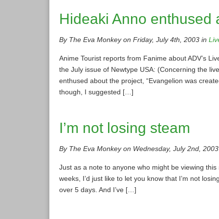
Hideaki Anno enthused a
By The Eva Monkey on Friday, July 4th, 2003 in
Liv
Anime Tourist reports from Fanime about ADV’s Live
the July issue of Newtype USA: (Concerning the liv
enthused about the project, “Evangelion was created 
though, I suggested […]
I’m not losing steam
By The Eva Monkey on Wednesday, July 2nd, 2003
Just as a note to anyone who might be viewing this 
weeks, I’d just like to let you know that I’m not los
over 5 days. And I’ve […]