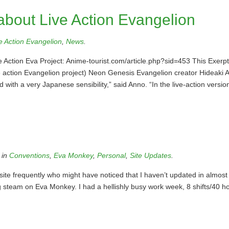
bout Live Action Evangelion
e Action Evangelion
,
News
.
 Action Eva Project: Anime-tourist.com/article.php?sid=453 This Exerp
e action Evangelion project) Neon Genesis Evangelion creator Hideaki A
with a very Japanese sensibility,” said Anno. “In the live-action versio
 in
Conventions
,
Eva Monkey
,
Personal
,
Site Updates
.
site frequently who might have noticed that I haven’t updated in almost
ing steam on Eva Monkey. I had a hellishly busy work week, 8 shifts/40 h