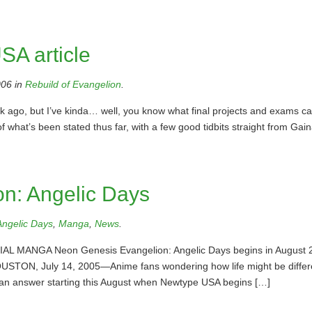
SA article
06 in
Rebuild of Evangelion
.
ek ago, but I’ve kinda… well, you know what final projects and exams c
 of what’s been stated thus far, with a few good tidbits straight from Gaina
n: Angelic Days
Angelic Days
,
Manga
,
News
.
ANGA Neon Genesis Evangelion: Angelic Days begins in August 
 HOUSTON, July 14, 2005—Anime fans wondering how life might be differ
et an answer starting this August when Newtype USA begins […]