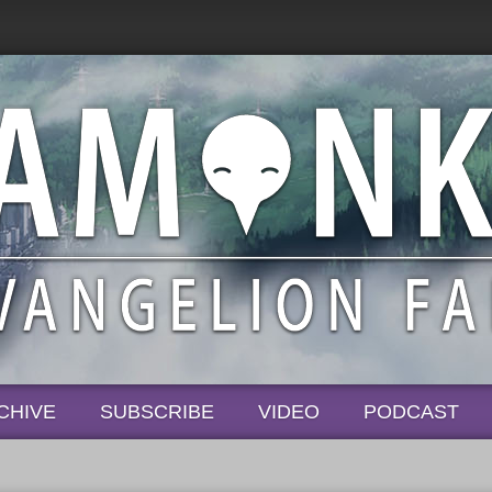
CHIVE
SUBSCRIBE
VIDEO
PODCAST