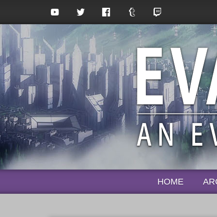
HOME
AR