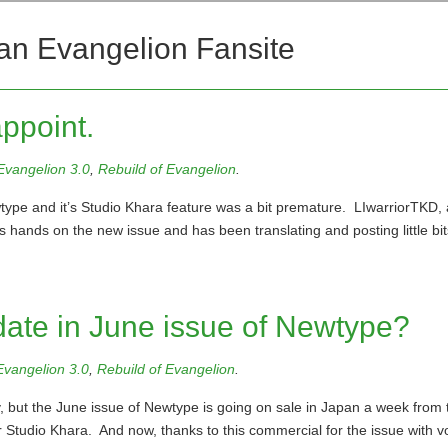
an Evangelion Fansite
ppoint.
Evangelion 3.0
,
Rebuild of Evangelion
.
type and it’s Studio Khara feature was a bit premature. LIwarriorTKD, 
s hands on the new issue and has been translating and posting little bit
date in June issue of Newtype?
Evangelion 3.0
,
Rebuild of Evangelion
.
, but the June issue of Newtype is going on sale in Japan a week from 
r Studio Khara. And now, thanks to this commercial for the issue with v