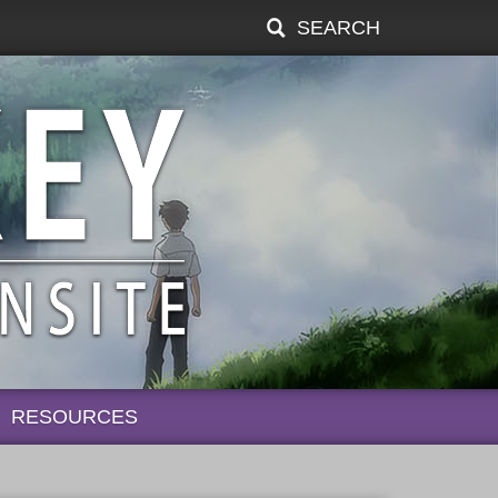
SEARCH
RESOURCES