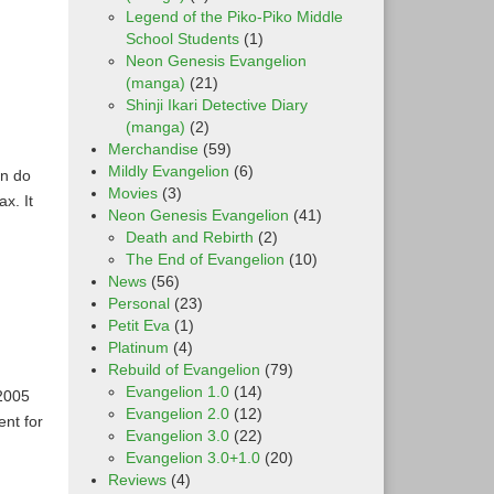
Legend of the Piko-Piko Middle
School Students
(1)
Neon Genesis Evangelion
(manga)
(21)
Shinji Ikari Detective Diary
(manga)
(2)
Merchandise
(59)
Mildly Evangelion
(6)
an do
Movies
(3)
x. It
Neon Genesis Evangelion
(41)
Death and Rebirth
(2)
The End of Evangelion
(10)
News
(56)
Personal
(23)
Petit Eva
(1)
Platinum
(4)
Rebuild of Evangelion
(79)
Evangelion 1.0
(14)
2005
Evangelion 2.0
(12)
ent for
Evangelion 3.0
(22)
Evangelion 3.0+1.0
(20)
Reviews
(4)