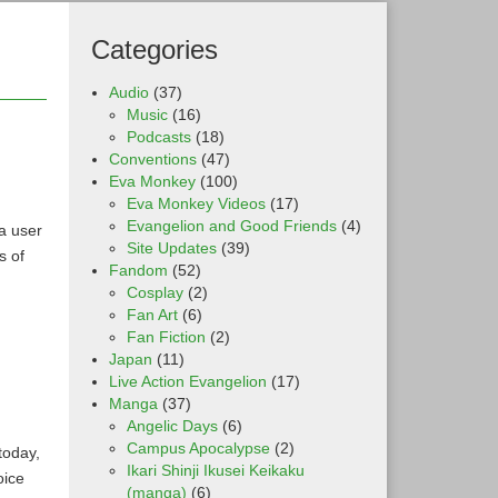
Categories
Audio
(37)
Music
(16)
Podcasts
(18)
Conventions
(47)
Eva Monkey
(100)
Eva Monkey Videos
(17)
Evangelion and Good Friends
(4)
a user
Site Updates
(39)
s of
Fandom
(52)
Cosplay
(2)
Fan Art
(6)
Fan Fiction
(2)
Japan
(11)
Live Action Evangelion
(17)
Manga
(37)
Angelic Days
(6)
Campus Apocalypse
(2)
today,
Ikari Shinji Ikusei Keikaku
oice
(manga)
(6)