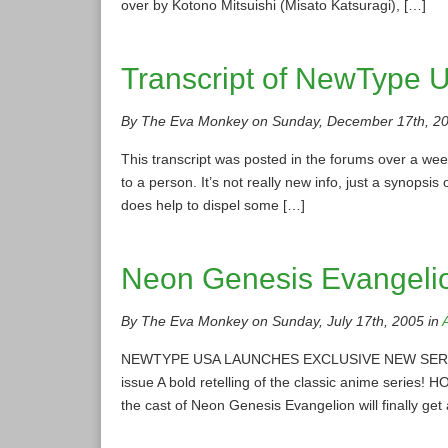
over by Kotono Mitsuishi (Misato Katsuragi), […]
Transcript of NewType U
By The Eva Monkey on Sunday, December 17th, 20
This transcript was posted in the forums over a we
to a person. It’s not really new info, just a synopsis
does help to dispel some […]
Neon Genesis Evangelio
By The Eva Monkey on Sunday, July 17th, 2005 in
NEWTYPE USA LAUNCHES EXCLUSIVE NEW SERIAL M
issue A bold retelling of the classic anime series!
the cast of Neon Genesis Evangelion will finally g