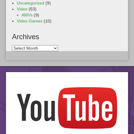
Uncategorized
(9)
Video
(53)
AMVs
(9)
Video Games
(10)
Archives