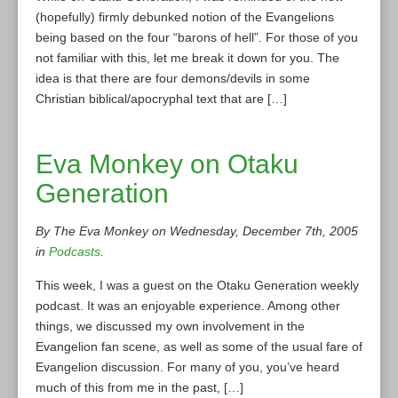
(hopefully) firmly debunked notion of the Evangelions
being based on the four “barons of hell”. For those of you
not familiar with this, let me break it down for you. The
idea is that there are four demons/devils in some
Christian biblical/apocryphal text that are […]
Eva Monkey on Otaku
Generation
By The Eva Monkey on Wednesday, December 7th, 2005
in
Podcasts
.
This week, I was a guest on the Otaku Generation weekly
podcast. It was an enjoyable experience. Among other
things, we discussed my own involvement in the
Evangelion fan scene, as well as some of the usual fare of
Evangelion discussion. For many of you, you’ve heard
much of this from me in the past, […]