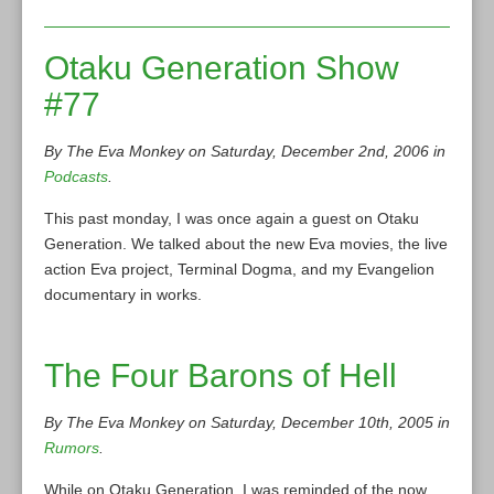
Otaku Generation Show
#77
By The Eva Monkey on Saturday, December 2nd, 2006 in
Podcasts
.
This past monday, I was once again a guest on Otaku
Generation. We talked about the new Eva movies, the live
action Eva project, Terminal Dogma, and my Evangelion
documentary in works.
The Four Barons of Hell
By The Eva Monkey on Saturday, December 10th, 2005 in
Rumors
.
While on Otaku Generation, I was reminded of the now