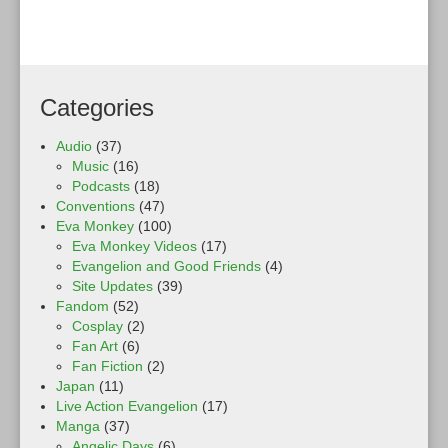
Categories
Audio
(37)
Music
(16)
Podcasts
(18)
Conventions
(47)
Eva Monkey
(100)
Eva Monkey Videos
(17)
Evangelion and Good Friends
(4)
Site Updates
(39)
Fandom
(52)
Cosplay
(2)
Fan Art
(6)
Fan Fiction
(2)
Japan
(11)
Live Action Evangelion
(17)
Manga
(37)
Angelic Days
(6)