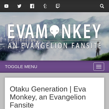
TOGGLE MENU
TOGG
NAVI
Otaku Generation | Eva
Monkey, an Evangelion
Fansite