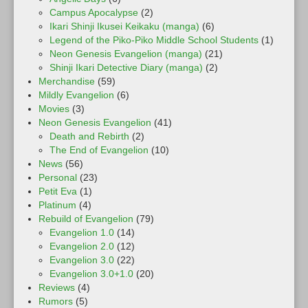
Campus Apocalypse
(2)
Ikari Shinji Ikusei Keikaku (manga)
(6)
Legend of the Piko-Piko Middle School Students
(1)
Neon Genesis Evangelion (manga)
(21)
Shinji Ikari Detective Diary (manga)
(2)
Merchandise
(59)
Mildly Evangelion
(6)
Movies
(3)
Neon Genesis Evangelion
(41)
Death and Rebirth
(2)
The End of Evangelion
(10)
News
(56)
Personal
(23)
Petit Eva
(1)
Platinum
(4)
Rebuild of Evangelion
(79)
Evangelion 1.0
(14)
Evangelion 2.0
(12)
Evangelion 3.0
(22)
Evangelion 3.0+1.0
(20)
Reviews
(4)
Rumors
(5)