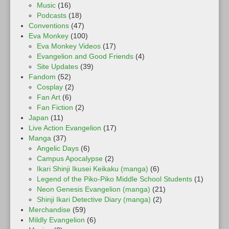
Music
(16)
Podcasts
(18)
Conventions
(47)
Eva Monkey
(100)
Eva Monkey Videos
(17)
Evangelion and Good Friends
(4)
Site Updates
(39)
Fandom
(52)
Cosplay
(2)
Fan Art
(6)
Fan Fiction
(2)
Japan
(11)
Live Action Evangelion
(17)
Manga
(37)
Angelic Days
(6)
Campus Apocalypse
(2)
Ikari Shinji Ikusei Keikaku (manga)
(6)
Legend of the Piko-Piko Middle School Students
(1)
Neon Genesis Evangelion (manga)
(21)
Shinji Ikari Detective Diary (manga)
(2)
Merchandise
(59)
Mildly Evangelion
(6)