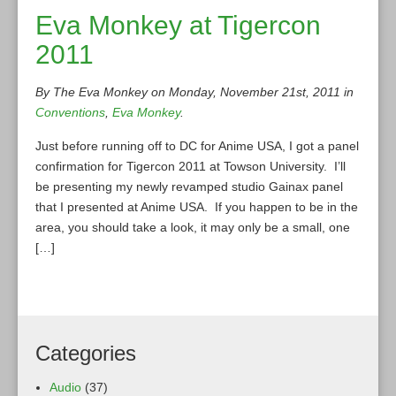
Eva Monkey at Tigercon
2011
By The Eva Monkey on Monday, November 21st, 2011 in
Conventions
,
Eva Monkey
.
Just before running off to DC for Anime USA, I got a panel
confirmation for Tigercon 2011 at Towson University. I’ll
be presenting my newly revamped studio Gainax panel
that I presented at Anime USA. If you happen to be in the
area, you should take a look, it may only be a small, one
[…]
Categories
Audio
(37)