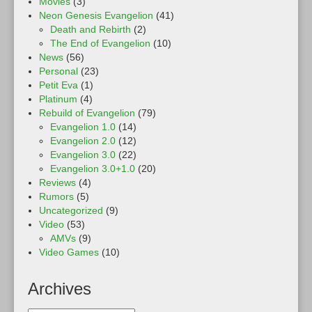
Movies
(3)
Neon Genesis Evangelion
(41)
Death and Rebirth
(2)
The End of Evangelion
(10)
News
(56)
Personal
(23)
Petit Eva
(1)
Platinum
(4)
Rebuild of Evangelion
(79)
Evangelion 1.0
(14)
Evangelion 2.0
(12)
Evangelion 3.0
(22)
Evangelion 3.0+1.0
(20)
Reviews
(4)
Rumors
(5)
Uncategorized
(9)
Video
(53)
AMVs
(9)
Video Games
(10)
Archives