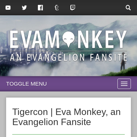
TOGGLE MENU
TOGG
NAVI
Tigercon | Eva Monkey, an
Evangelion Fansite