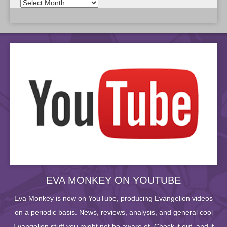
EVA MONKEY ON YOUTUBE
Eva Monkey is now on YouTube, producing Evangelion videos
on a periodic basis. News, reviews, analysis, and general cool
Evangelion stuff you might not be aware of. Check it out, and if