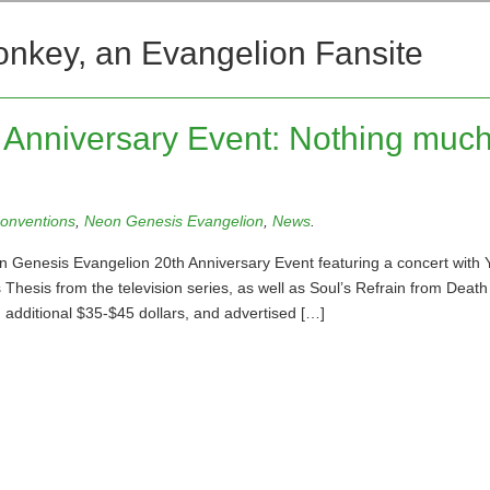
onkey, an Evangelion Fansite
Anniversary Event: Nothing much
onventions
,
Neon Genesis Evangelion
,
News
.
 Genesis Evangelion 20th Anniversary Event featuring a concert with 
 Thesis from the television series, as well as Soul’s Refrain from Death
 additional $35-$45 dollars, and advertised […]