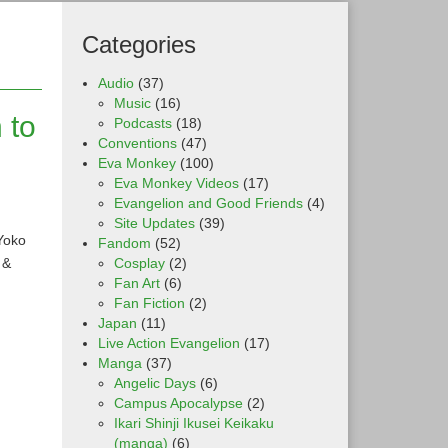
Categories
Audio
(37)
Music
(16)
 to
Podcasts
(18)
Conventions
(47)
Eva Monkey
(100)
Eva Monkey Videos
(17)
Evangelion and Good Friends
(4)
Site Updates
(39)
Yoko
Fandom
(52)
 &
Cosplay
(2)
Fan Art
(6)
Fan Fiction
(2)
Japan
(11)
Live Action Evangelion
(17)
Manga
(37)
Angelic Days
(6)
Campus Apocalypse
(2)
Ikari Shinji Ikusei Keikaku
(manga)
(6)