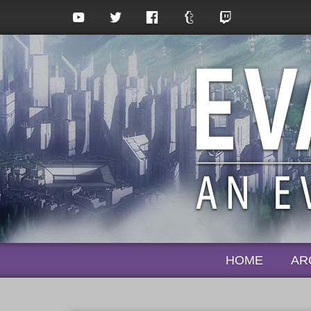
HOME
AR