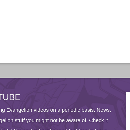
TUBE
g Evangelion videos on a periodic basis. News,
elion stuff you might not be aware of. Check it