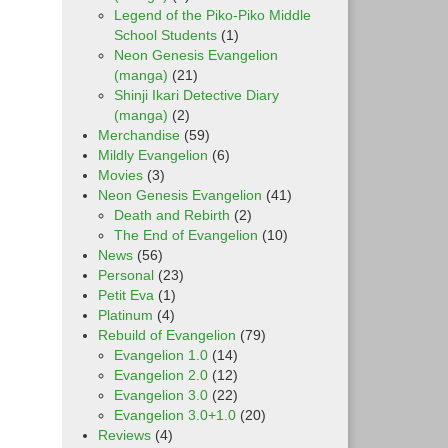
Legend of the Piko-Piko Middle
School Students
(1)
Neon Genesis Evangelion
(manga)
(21)
Shinji Ikari Detective Diary
(manga)
(2)
Merchandise
(59)
Mildly Evangelion
(6)
Movies
(3)
Neon Genesis Evangelion
(41)
Death and Rebirth
(2)
The End of Evangelion
(10)
News
(56)
Personal
(23)
Petit Eva
(1)
Platinum
(4)
Rebuild of Evangelion
(79)
Evangelion 1.0
(14)
Evangelion 2.0
(12)
Evangelion 3.0
(22)
Evangelion 3.0+1.0
(20)
Reviews
(4)