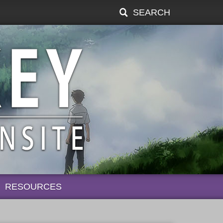
SEARCH
RESOURCES