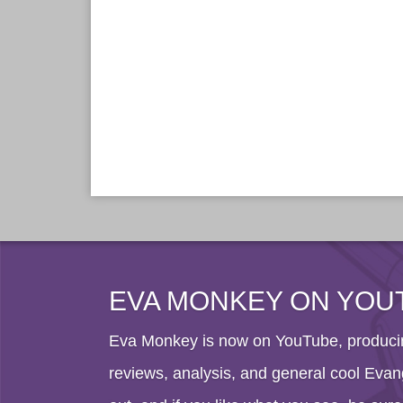
EVA MONKEY ON YOU
Eva Monkey is now on YouTube, producin
reviews, analysis, and general cool Evang