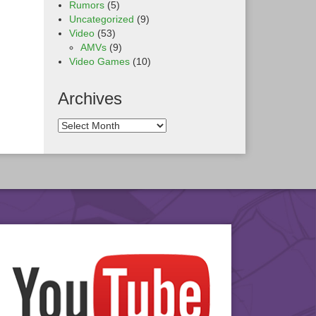
Rumors
(5)
Uncategorized
(9)
Video
(53)
AMVs
(9)
Video Games
(10)
Archives