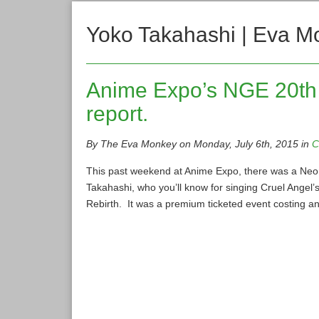
Yoko Takahashi | Eva M
Anime Expo’s NGE 20th 
report.
By The Eva Monkey on Monday, July 6th, 2015 in
C
This past weekend at Anime Expo, there was a Neon
Takahashi, who you’ll know for singing Cruel Angel’s
Rebirth. It was a premium ticketed event costing an