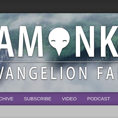
CHIVE
SUBSCRIBE
VIDEO
PODCAST