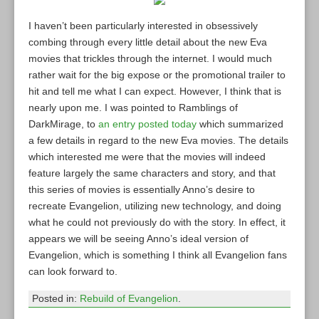
I haven’t been particularly interested in obsessively
combing through every little detail about the new Eva
movies that trickles through the internet. I would much
rather wait for the big expose or the promotional trailer to
hit and tell me what I can expect. However, I think that is
nearly upon me. I was pointed to Ramblings of
DarkMirage, to
an entry posted today
which summarized
a few details in regard to the new Eva movies. The details
which interested me were that the movies will indeed
feature largely the same characters and story, and that
this series of movies is essentially Anno’s desire to
recreate Evangelion, utilizing new technology, and doing
what he could not previously do with the story. In effect, it
appears we will be seeing Anno’s ideal version of
Evangelion, which is something I think all Evangelion fans
can look forward to.
Posted in:
Rebuild of Evangelion
.