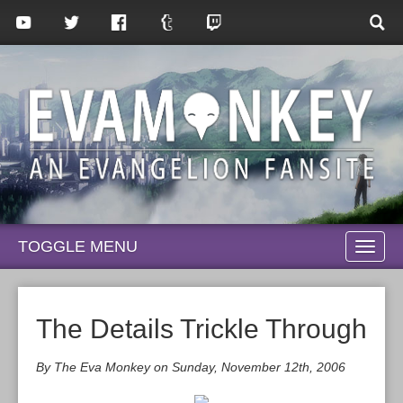
TOGGLE MENU
TOGG
NAVI
The Details Trickle Through
By The Eva Monkey on Sunday, November 12th, 2006