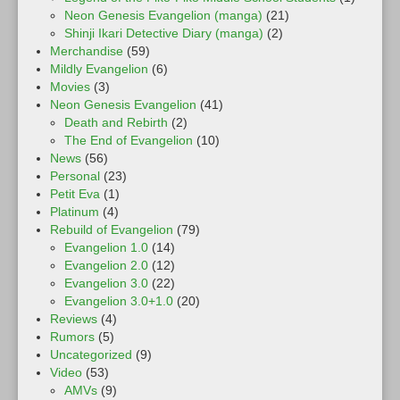
Neon Genesis Evangelion (manga)
(21)
Shinji Ikari Detective Diary (manga)
(2)
Merchandise
(59)
Mildly Evangelion
(6)
Movies
(3)
Neon Genesis Evangelion
(41)
Death and Rebirth
(2)
The End of Evangelion
(10)
News
(56)
Personal
(23)
Petit Eva
(1)
Platinum
(4)
Rebuild of Evangelion
(79)
Evangelion 1.0
(14)
Evangelion 2.0
(12)
Evangelion 3.0
(22)
Evangelion 3.0+1.0
(20)
Reviews
(4)
Rumors
(5)
Uncategorized
(9)
Video
(53)
AMVs
(9)