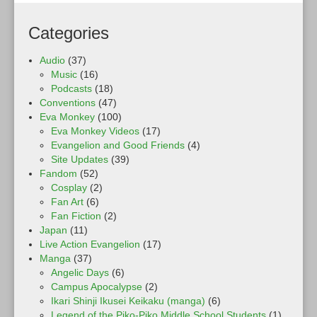
Categories
Audio
(37)
Music
(16)
Podcasts
(18)
Conventions
(47)
Eva Monkey
(100)
Eva Monkey Videos
(17)
Evangelion and Good Friends
(4)
Site Updates
(39)
Fandom
(52)
Cosplay
(2)
Fan Art
(6)
Fan Fiction
(2)
Japan
(11)
Live Action Evangelion
(17)
Manga
(37)
Angelic Days
(6)
Campus Apocalypse
(2)
Ikari Shinji Ikusei Keikaku (manga)
(6)
Legend of the Piko-Piko Middle School Students
(1)