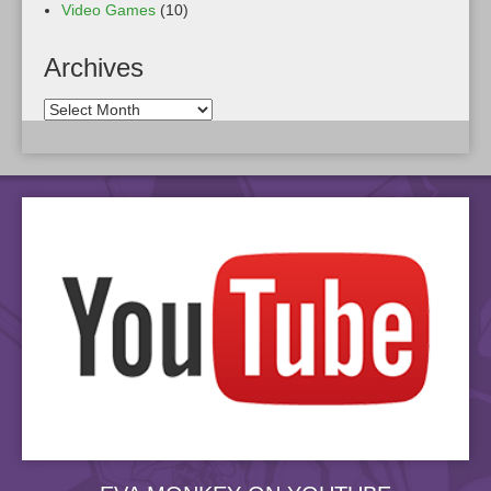
Video Games
(10)
Archives