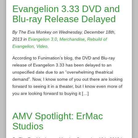
Evangelion 3.33 DVD and
Blu-ray Release Delayed
By The Eva Monkey on Wednesday, December 18th,
2013 in
Evangelion 3.0
,
Merchandise
,
Rebuild of
Evangelion
,
Video
.
According to Funimation’s blog, the DVD and Blu-ray
release of Evangelion 3.33 has been delayed to an
unspecified date due to an “overwhelming theatrical
demand”. Now, I know some of you out there are looking
forward to seeing it in a theater, but I know even more of
you are looking forward to buying it […]
AMV Spotlight: ErMac
Studios