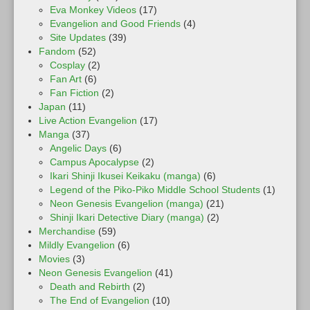
Eva Monkey Videos
(17)
Evangelion and Good Friends
(4)
Site Updates
(39)
Fandom
(52)
Cosplay
(2)
Fan Art
(6)
Fan Fiction
(2)
Japan
(11)
Live Action Evangelion
(17)
Manga
(37)
Angelic Days
(6)
Campus Apocalypse
(2)
Ikari Shinji Ikusei Keikaku (manga)
(6)
Legend of the Piko-Piko Middle School Students
(1)
Neon Genesis Evangelion (manga)
(21)
Shinji Ikari Detective Diary (manga)
(2)
Merchandise
(59)
Mildly Evangelion
(6)
Movies
(3)
Neon Genesis Evangelion
(41)
Death and Rebirth
(2)
The End of Evangelion
(10)