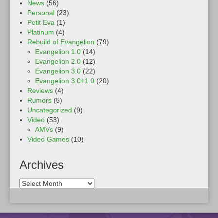
News
(56)
Personal
(23)
Petit Eva
(1)
Platinum
(4)
Rebuild of Evangelion
(79)
Evangelion 1.0
(14)
Evangelion 2.0
(12)
Evangelion 3.0
(22)
Evangelion 3.0+1.0
(20)
Reviews
(4)
Rumors
(5)
Uncategorized
(9)
Video
(53)
AMVs
(9)
Video Games
(10)
Archives