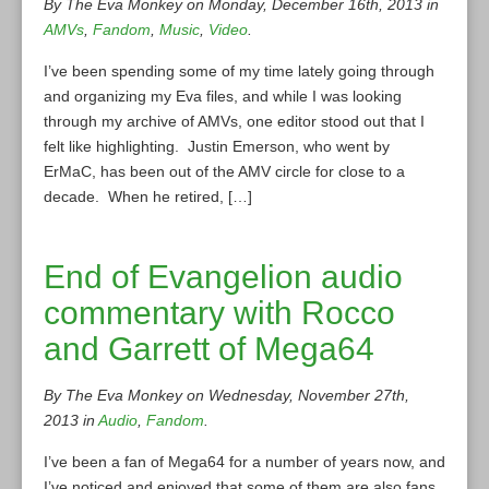
By The Eva Monkey on Monday, December 16th, 2013 in
AMVs
,
Fandom
,
Music
,
Video
.
I’ve been spending some of my time lately going through
and organizing my Eva files, and while I was looking
through my archive of AMVs, one editor stood out that I
felt like highlighting. Justin Emerson, who went by
ErMaC, has been out of the AMV circle for close to a
decade. When he retired, […]
End of Evangelion audio
commentary with Rocco
and Garrett of Mega64
By The Eva Monkey on Wednesday, November 27th,
2013 in
Audio
,
Fandom
.
I’ve been a fan of Mega64 for a number of years now, and
I’ve noticed and enjoyed that some of them are also fans