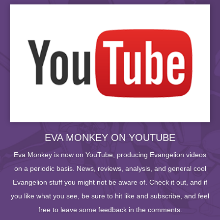
EVA MONKEY ON YOUTUBE
Eva Monkey is now on YouTube, producing Evangelion videos
on a periodic basis. News, reviews, analysis, and general cool
Evangelion stuff you might not be aware of. Check it out, and if
you like what you see, be sure to hit like and subscribe, and feel
free to leave some feedback in the comments.