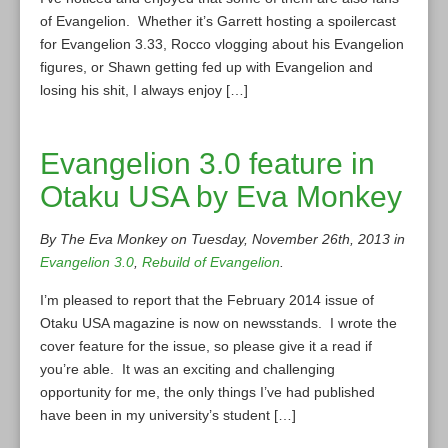
of Evangelion. Whether it’s Garrett hosting a spoilercast
for Evangelion 3.33, Rocco vlogging about his Evangelion
figures, or Shawn getting fed up with Evangelion and
losing his shit, I always enjoy […]
Evangelion 3.0 feature in
Otaku USA by Eva Monkey
By The Eva Monkey on Tuesday, November 26th, 2013 in
Evangelion 3.0
,
Rebuild of Evangelion
.
I’m pleased to report that the February 2014 issue of
Otaku USA magazine is now on newsstands. I wrote the
cover feature for the issue, so please give it a read if
you’re able. It was an exciting and challenging
opportunity for me, the only things I’ve had published
have been in my university’s student […]