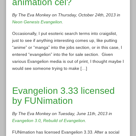
animation cel?
By The Eva Monkey on Thursday, October 24th, 2013 in
Neon Genesis Evangelion
.
Occasionally, I put esoteric search terms into craigslist,
just to see if anything interesting comes up, like putting
“anime” or “manga” into the jobs section, or in this case, I
entered “evangelion” into the for sale section. Given
various Evangelion media is out of print, I thought maybe I
would see someone trying to make […]
Evangelion 3.33 licensed
by FUNimation
By The Eva Monkey on Tuesday, June 11th, 2013 in
Evangelion 3.0
,
Rebuild of Evangelion
.
FUNimation has licensed Evangelion 3.33. After a social