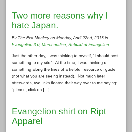
Two more reasons why I
hate Japan.
By The Eva Monkey on Monday, April 22nd, 2013 in
Evangelion 3.0
,
Merchandise
,
Rebuild of Evangelion
.
Just the other day, I was thinking to myself, “I should post
something to my site”. At the time, I was thinking of
something along the lines of a helpful resource or guide
(not what you are seeing instead). Not much later
afterwards, two links floated their way over to me saying:
“please, click on […]
Evangelion shirt on Ript
Apparel