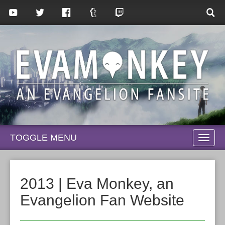
TOGGLE MENU
TOGG
NAVI
2013 | Eva Monkey, an
Evangelion Fan Website