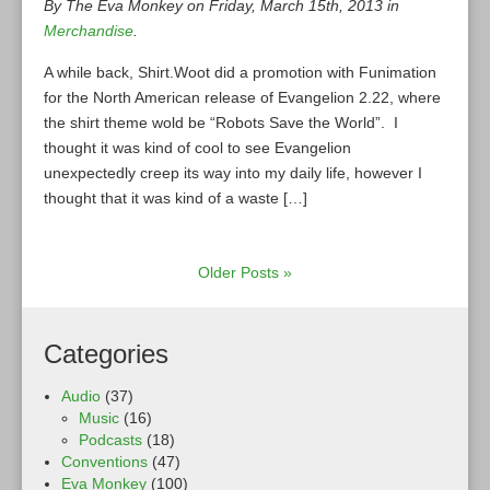
By The Eva Monkey on Friday, March 15th, 2013 in
Merchandise
.
A while back, Shirt.Woot did a promotion with Funimation
for the North American release of Evangelion 2.22, where
the shirt theme wold be “Robots Save the World”. I
thought it was kind of cool to see Evangelion
unexpectedly creep its way into my daily life, however I
thought that it was kind of a waste […]
Older Posts »
Categories
Audio
(37)
Music
(16)
Podcasts
(18)
Conventions
(47)
Eva Monkey
(100)