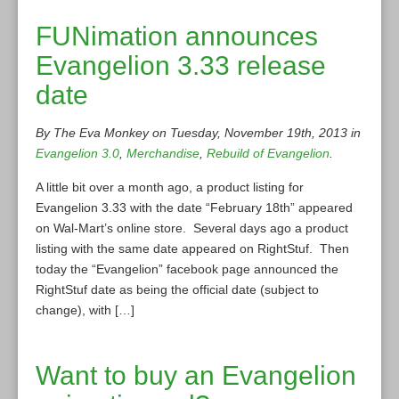
FUNimation announces
Evangelion 3.33 release
date
By The Eva Monkey on Tuesday, November 19th, 2013 in
Evangelion 3.0
,
Merchandise
,
Rebuild of Evangelion
.
A little bit over a month ago, a product listing for
Evangelion 3.33 with the date “February 18th” appeared
on Wal-Mart’s online store. Several days ago a product
listing with the same date appeared on RightStuf. Then
today the “Evangelion” facebook page announced the
RightStuf date as being the official date (subject to
change), with […]
Want to buy an Evangelion