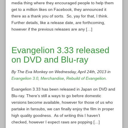
media thing where they encouraged people to help them
get to a million likes on Facebook, they announced it
there as a thank you of sorts. So, yay for that, I think.
Further details, like a release date, are forthcoming,
however if the previous releases are any […]
Evangelion 3.33 released
on DVD and Blu-ray
By The Eva Monkey on Wednesday, April 24th, 2013 in
Evangelion 3.0
,
Merchandise
,
Rebuild of Evangelion
.
Evangelion 3.33 has been released in Japan on DVD and
Blu-ray. There’s still a ways to go before domestic
versions become available, however for those of us who
partake in fansubs, we can finally enjoy the film in proper
high quality goodness. As of writing this I haven’t
checked, however I expect raws are popping […]