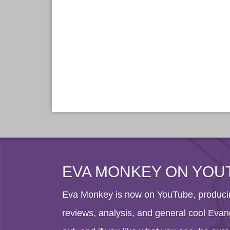
EVA MONKEY ON YOU
Eva Monkey is now on YouTube, producin
reviews, analysis, and general cool Evang