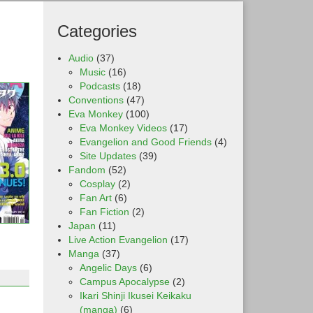
Categories
Audio
(37)
Music
(16)
Podcasts
(18)
Conventions
(47)
Eva Monkey
(100)
Eva Monkey Videos
(17)
Evangelion and Good Friends
(4)
Site Updates
(39)
Fandom
(52)
Cosplay
(2)
Fan Art
(6)
Fan Fiction
(2)
Japan
(11)
Live Action Evangelion
(17)
Manga
(37)
Angelic Days
(6)
Campus Apocalypse
(2)
Ikari Shinji Ikusei Keikaku
(manga)
(6)