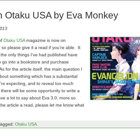
 in Otaku USA by Eva Monkey
2013
of
Otaku USA
magazine is now on
so please give it a read if you’re able. It
 the only things I’ve had published have
to go into a bookstore and purchase
 for the article itself, the main question I
about something which has a substantial
u’re expecting, and to reveal too much
there will be some opportunity to write a
 have a lot to say about Eva 3.0, more so
 the article a read, please let me know what
Tagged:
Otaku USA
.