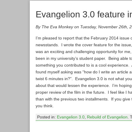
Evangelion 3.0 feature
By The Eva Monkey on Tuesday, November 26th, 
I’m pleased to report that the February 2014 issue 
newsstands. I wrote the cover feature for the issue, 
was an exciting and challenging opportunity for me,
been in my university’s student paper. Being able 
something you contributed to is a cool experience. As
found myself asking was “how do I write an article 
twist 6 minutes in?”. Evangelion 3.0 is not what yo
about that would lessen the experience. I’m hoping 
proper review of the film in the future. I feel like I
than with the previous two installments. If you give
you think.
Posted in:
Evangelion 3.0
,
Rebuild of Evangelion
. 