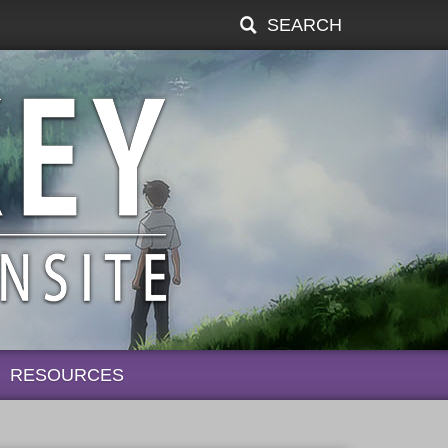
SEARCH
RESOURCES