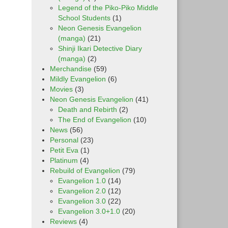
Legend of the Piko-Piko Middle
School Students
(1)
Neon Genesis Evangelion
(manga)
(21)
Shinji Ikari Detective Diary
(manga)
(2)
Merchandise
(59)
Mildly Evangelion
(6)
Movies
(3)
Neon Genesis Evangelion
(41)
Death and Rebirth
(2)
The End of Evangelion
(10)
News
(56)
Personal
(23)
Petit Eva
(1)
Platinum
(4)
Rebuild of Evangelion
(79)
Evangelion 1.0
(14)
Evangelion 2.0
(12)
Evangelion 3.0
(22)
Evangelion 3.0+1.0
(20)
Reviews
(4)