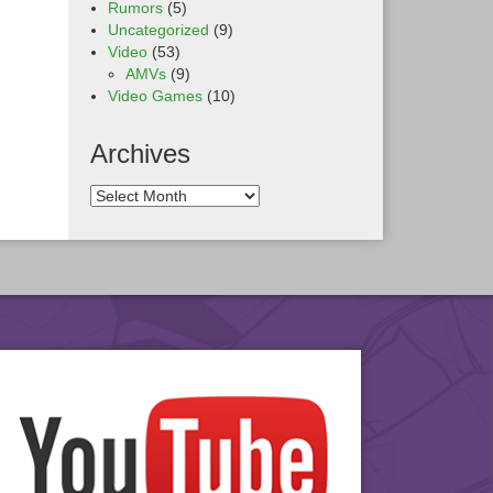
Rumors
(5)
Uncategorized
(9)
Video
(53)
AMVs
(9)
Video Games
(10)
Archives