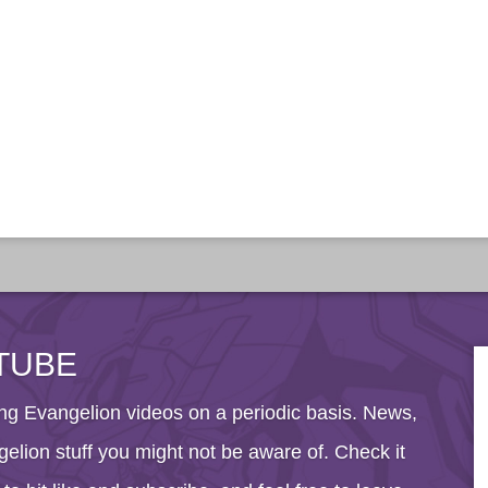
TUBE
g Evangelion videos on a periodic basis. News,
elion stuff you might not be aware of. Check it