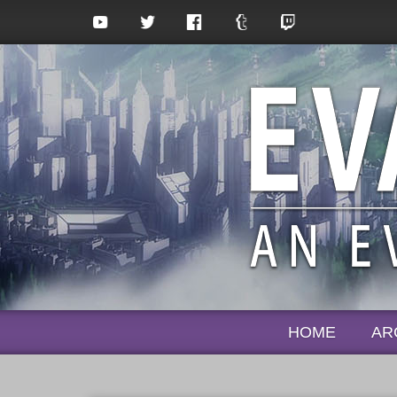
HOME
AR