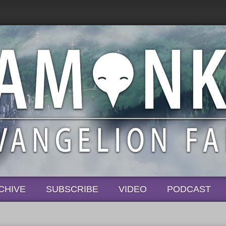
CHIVE
SUBSCRIBE
VIDEO
PODCAST