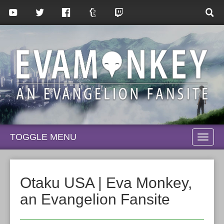
TOGGLE MENU
TOGG
NAVI
Otaku USA | Eva Monkey,
an Evangelion Fansite