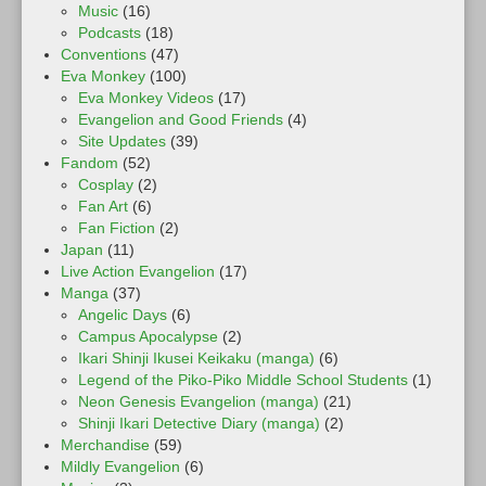
Music
(16)
Podcasts
(18)
Conventions
(47)
Eva Monkey
(100)
Eva Monkey Videos
(17)
Evangelion and Good Friends
(4)
Site Updates
(39)
Fandom
(52)
Cosplay
(2)
Fan Art
(6)
Fan Fiction
(2)
Japan
(11)
Live Action Evangelion
(17)
Manga
(37)
Angelic Days
(6)
Campus Apocalypse
(2)
Ikari Shinji Ikusei Keikaku (manga)
(6)
Legend of the Piko-Piko Middle School Students
(1)
Neon Genesis Evangelion (manga)
(21)
Shinji Ikari Detective Diary (manga)
(2)
Merchandise
(59)
Mildly Evangelion
(6)