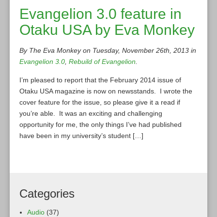
Evangelion 3.0 feature in
Otaku USA by Eva Monkey
By The Eva Monkey on Tuesday, November 26th, 2013 in
Evangelion 3.0
,
Rebuild of Evangelion
.
I’m pleased to report that the February 2014 issue of
Otaku USA magazine is now on newsstands. I wrote the
cover feature for the issue, so please give it a read if
you’re able. It was an exciting and challenging
opportunity for me, the only things I’ve had published
have been in my university’s student […]
Categories
Audio
(37)