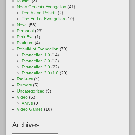
Movies
(3)
Neon Genesis Evangelion
(41)
Death and Rebirth
(2)
The End of Evangelion
(10)
News
(56)
Personal
(23)
Petit Eva
(1)
Platinum
(4)
Rebuild of Evangelion
(79)
Evangelion 1.0
(14)
Evangelion 2.0
(12)
Evangelion 3.0
(22)
Evangelion 3.0+1.0
(20)
Reviews
(4)
Rumors
(5)
Uncategorized
(9)
Video
(53)
AMVs
(9)
Video Games
(10)
Archives