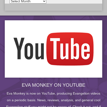
EVA MONKEY ON YOUTUBE
Eva Monkey is now on YouTube, producing Evangelion videos
on a periodic basis. News, reviews, analysis, and general cool
Evangelion stuff you might not be aware of. Check it out, and if